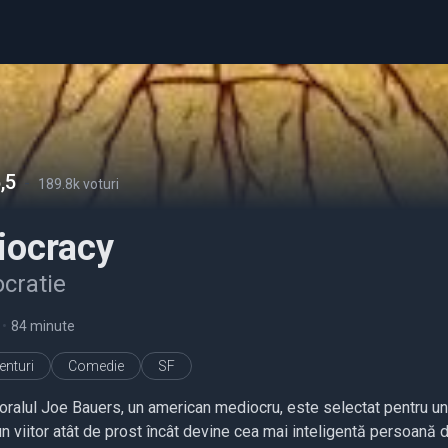
,5
-
189.8k voturi
iocracy
ocratie
•
84 minute
enturi
Comedie
SF
oralul Joe Bauers, un american mediocru, este selectat pentru un 
un viitor atât de prost încât devine cea mai inteligentă persoană 