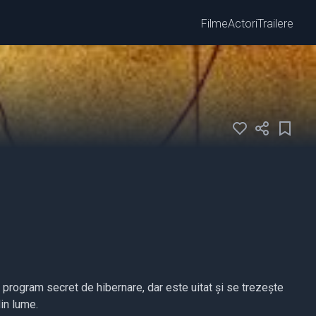
Filme
Actori
Trailere
program secret de hibernare, dar este uitat și se trezește
din lume.