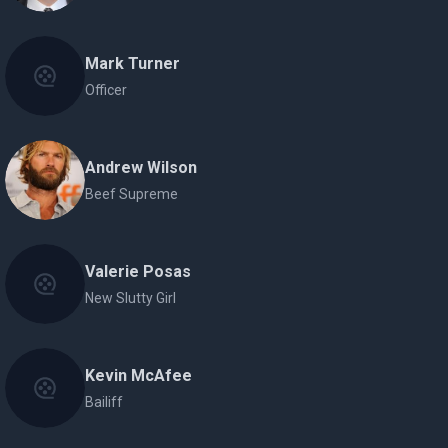
Mark Turner
Officer
Andrew Wilson
Beef Supreme
Valerie Posas
New Slutty Girl
Kevin McAfee
Bailiff