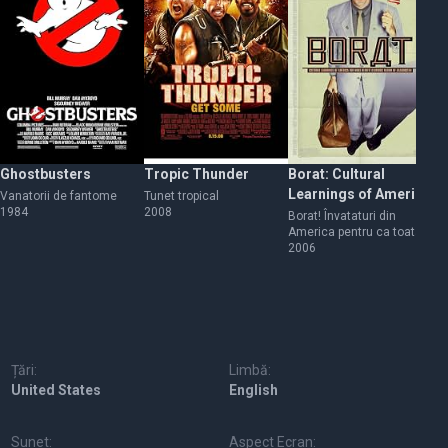
Ghostbusters
Tropic Thunder
Borat: Cultural
Na
Learnings of America
Vanatorii de fantome
Tunet tropical
Na
1984
2008
20
for Make Benefit
Borat! Învataturi din
America pentru ca toata
Glorious Nation of
natia Kazahstanului sa
2006
Kazakhstan
profite
Țări:
Limbă:
United States
English
Sunet:
Aspect Ecran: