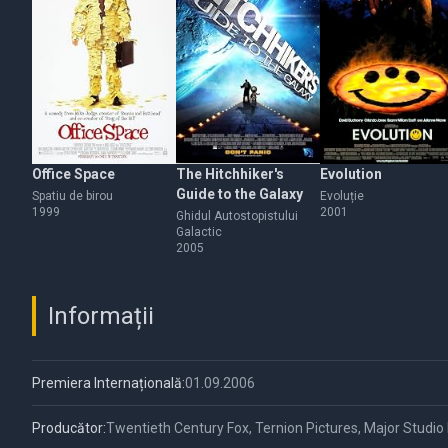
Office Space
The Hitchhiker's
Evolution
Guide to the Galaxy
Spatiu de birou
Evoluție
1999
2001
Ghidul Autostopistului
Galactic
2005
Informații
Premiera Internațională:
01.09.2006
Producător:
Twentieth Century Fox, Ternion Pictures, Major Studio