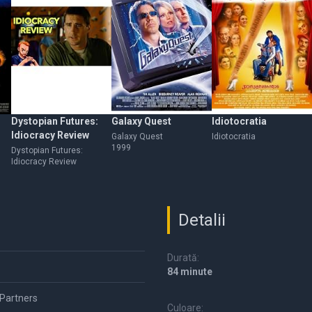
Dystopian Futures:
Galaxy Quest
Idiotocratia
Idiocracy Review
Galaxy Quest
Idiotocratia
1999
Dystopian Futures:
Idiocracy Review
Detalii
Durată:
84 minute
 Partners
Culoare: