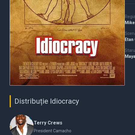
Regi
Mike
Scena
Etan
Staru
Maya
Distribuție Idiocracy
Terry Crews
President Camacho