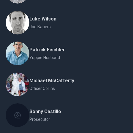
Luke Wilson
Joe Bauers
Patrick Fischler
Yuppie Husband
Michael McCafferty
Officer Collins
Sonny Castillo
Prosecutor