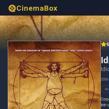
CinemaBox
6
Id
Idi
2006
Av
Corp
într-