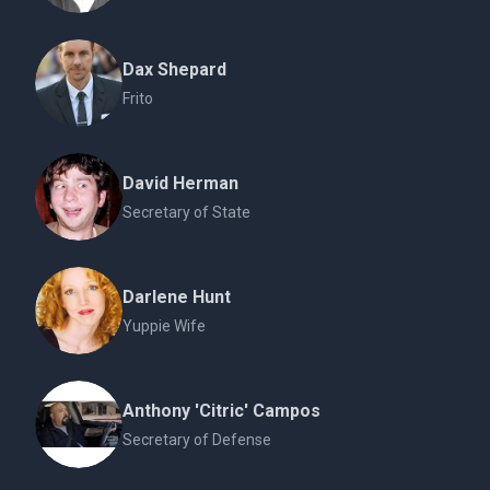
Dax Shepard
Frito
David Herman
Secretary of State
Darlene Hunt
Yuppie Wife
Anthony 'Citric' Campos
Secretary of Defense