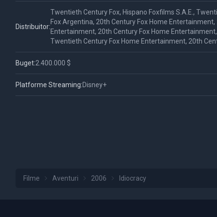
Twentieth Century Fox, Hispano Foxfilms S.A.E., Twent
Fox Argentina, 20th Century Fox Home Entertainment,
Distribuitor:
Entertainment, 20th Century Fox Home Entertainment, F
Twentieth Century Fox Home Entertainment, 20th Cen
Buget:
2.400.000 $
Platforme Streaming:
Disney+
Filme
Aventuri
2006
Idiocracy