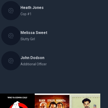
Heath Jones
Cop #1
Melissa Sweet
Slutty Girl
John Dodson
Additional Officer