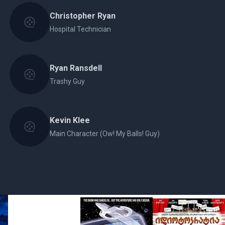
Christopher Ryan
Hospital Technician
Ryan Ransdell
Trashy Guy
Kevin Klee
Main Character (Ow! My Balls! Guy)