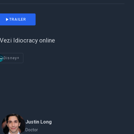
TRAILER
Vezi Idiocracy online
Disney+
Justin Long
Doctor