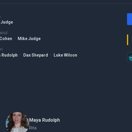
a
 Judge
riul
 Cohen
•
Mike Judge
ri
 Rudolph
•
Dax Shepard
•
Luke Wilson
Maya Rudolph
Rita