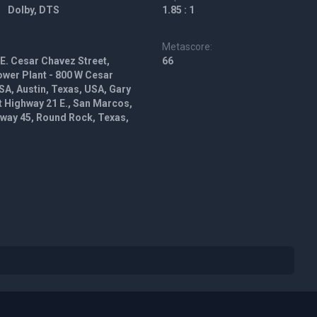
Dolby, DTS
1.85 : 1
Metascore:
 E. Cesar Chavez Street,
66
ower Plant - 800 W Cesar
SA, Austin, Texas, USA, Gary
t Highway 21 E., San Marcos,
hway 45, Round Rock, Texas,