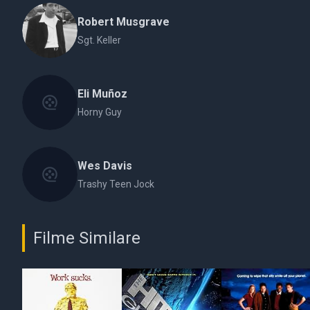
Robert Musgrave
Sgt. Keller
Eli Muñoz
Horny Guy
Wes Davis
Trashy Teen Jock
Filme Similare