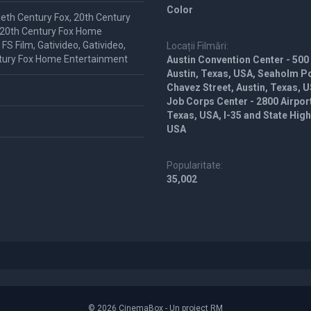
Color
ieth Century Fox, 20th Century
 20th Century Fox Home
S Film, Gativideo, Gativideo,
Locații Filmări:
tury Fox Home Entertainment
Austin Convention Center - 500
Austin, Texas, USA, Seaholm P
Chavez Street, Austin, Texas, U
Job Corps Center - 2800 Airpor
Texas, USA, I-35 and State Hig
USA
Popularitate:
35,002
© 2026 CinemaBox - Un proiect RM