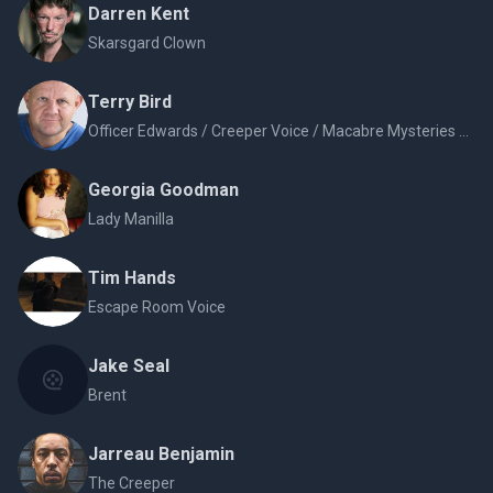
Darren Kent
Skarsgard Clown
Terry Bird
Officer Edwards / Creeper Voice / Macabre Mysteries Voice
Georgia Goodman
Lady Manilla
Tim Hands
Escape Room Voice
Jake Seal
Brent
Jarreau Benjamin
The Creeper