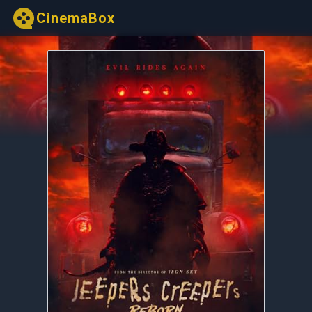
CinemaBox