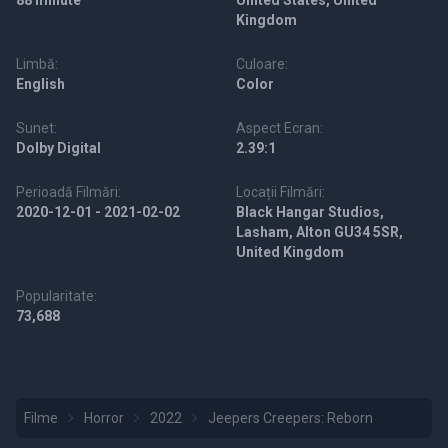
88 minute
United States, United
Kingdom
Limbă:
Culoare:
English
Color
Sunet:
Aspect Ecran:
Dolby Digital
2.39:1
Perioadă Filmări:
Locații Filmări:
2020-12-01 - 2021-02-02
Black Hangar Studios,
Lasham, Alton GU34 5SR,
United Kingdom
Popularitate:
73,688
Filme
Horror
2022
Jeepers Creepers: Reborn