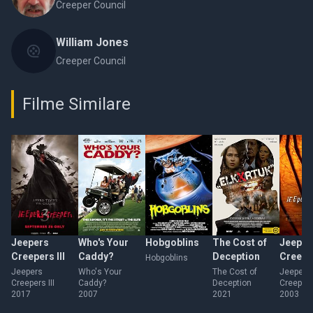
Creeper Council
William Jones
Creeper Council
Filme Similare
Jeepers
Who's Your
Hobgoblins
The Cost of
Jeeper
Creepers III
Caddy?
Deception
Creepe
Hobgoblins
Jeepers
Who's Your
The Cost of
Jeepers
Creepers III
Caddy?
Deception
Creepers
2017
2007
2021
2003