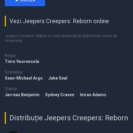
TRAILER
Vezi Jeepers Creepers: Reborn online
Jeepers Creepers: Reborn nu este disponibil pe platformele online de
streaming.
Regia
Timo Vuorensola
Scenariul
Sean-Michael Argo
•
Jake Seal
Staruri
Jarreau Benjamin
•
Sydney Craven
•
Imran Adams
Distribuție Jeepers Creepers: Reborn