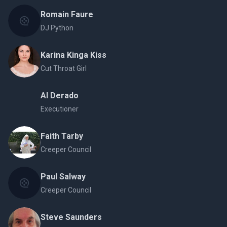
Romain Faure
DJ Python
Karina Kinga Kiss
Cut Throat Girl
Al Derado
Executioner
Faith Tarby
Creeper Council
Paul Salway
Creeper Council
Steve Saunders