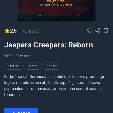
2,5
-
15.1k voturi
Jeepers Creepers: Reborn
2022
•
88 minute
Horror
Mister
Thriller
Forțată să călătorească cu iubitul ei, Laine are premoniții
legate de mitul urban al „The Creeper” și crede că ceva
supranatural a fost invocat, iar ea este în centrul acestui
fenomen.