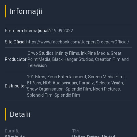
Informații
Premiera Internațională:
19.09.2022
Site Oficial:
https://www.facebook.com/JeepersCreepersOfficial/
Orwo Studios, Infinity Films, Ink Pine Media, Great
Producător:
Point Media, Black Hangar Studios, Creation Film and
Television
101 Films, Zima Entertainment, Screen Media Films,
BfParis, NOS Audiovisuais, Paradiz, Selecta Visión,
Distribuitor:
Shaw Organisation, Splendid Film, Noori Pictures,
Splendid Film, Splendid Film
Detalii
Durată:
Țări: