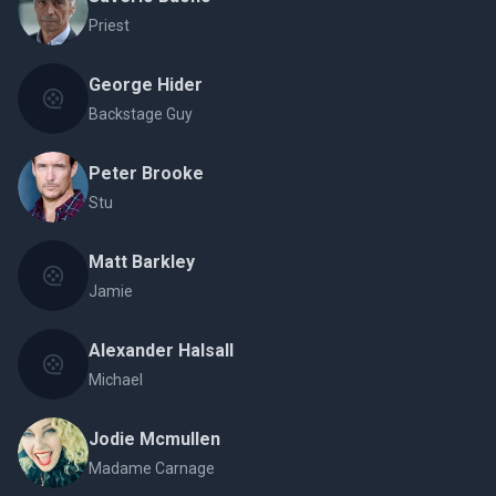
Priest
George Hider
Backstage Guy
Peter Brooke
Stu
Matt Barkley
Jamie
Alexander Halsall
Michael
Jodie Mcmullen
Madame Carnage