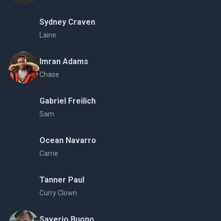
Sydney Craven
Laine
Imran Adams
Chase
Gabriel Freilich
Sam
Ocean Navarro
Carrie
Tanner Paul
Curry Clown
Saverio Buono