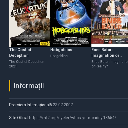
The Cost of
Hobgoblins
Enes Batur:
Deception
Imagination or
Hobgoblins
Reality?
The Cost of Deception
Enes Batur: Imaginatio
2021
or Reality?
Informații
Premiera Internațională:
23.07.2007
Site Oficial:
https://mt2.org/uyeler/whos-your-caddy.13654/