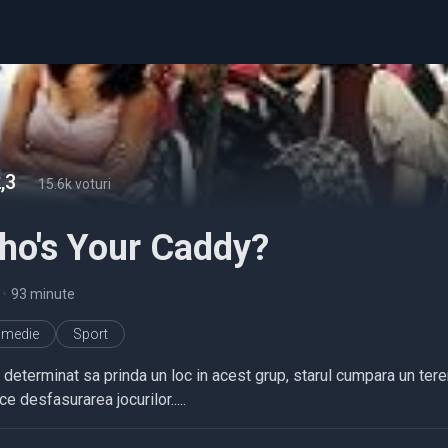
,3
-
15.6k voturi
ho's Your Caddy?
•
93 minute
medie
Sport
 determinat sa prinda un loc in acest grup, starul cumpara un tere
ce desfasurarea jocurilor.....