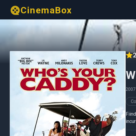
CinemaBox
2
W
2007
Co
Fiind
incur