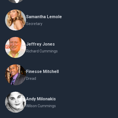
Samantha Lemole
Secretary
Jeffrey Jones
Richard Cummings
Finesse Mitchell
Dread
Andy Milonakis
Wilson Cummings