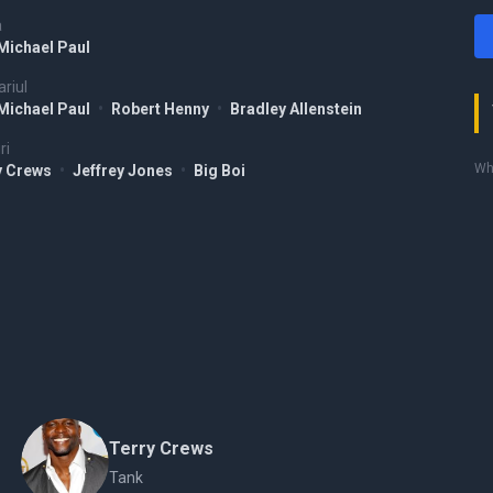
a
Michael Paul
riul
Michael Paul
•
Robert Henny
•
Bradley Allenstein
ri
Who
y Crews
•
Jeffrey Jones
•
Big Boi
Terry Crews
Tank