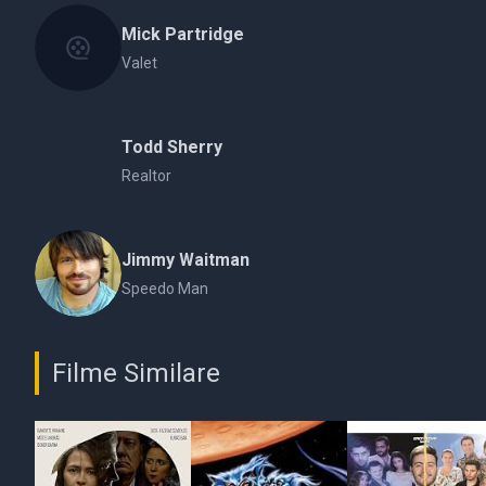
Mick Partridge
Valet
Todd Sherry
Realtor
Jimmy Waitman
Speedo Man
Filme Similare