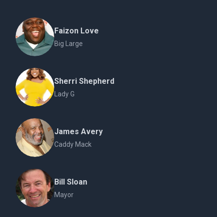
Faizon Love
Big Large
Sherri Shepherd
Lady G
James Avery
Caddy Mack
Bill Sloan
Mayor