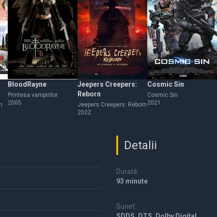
BloodRayne
Jeepers Creepers:
Cosmic Sin
Reborn
Printesa vampirilor
Cosmic Sin
2005
2021
n
Jeepers Creepers: Reborn
2022
Detalii
Durată:
93 minute
Sunet:
SDDS, DTS, Dolby Digital