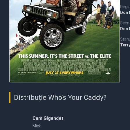
Regi
Don 
Scena
Don 
Staru
Terr
Distribuție Who's Your Caddy?
Cam Gigandet
Mick