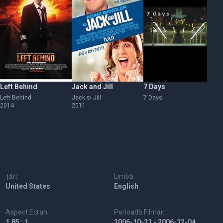
Left Behind
Jack and Jill
7 Days
Da
Left Behind
Jack si Jill
7 Days
Da
2014
2011
Țări:
Limbă:
United States
English
Aspect Ecran:
Perioadă Filmări:
1.85 : 1
2006-10-21 - 2006-12-04