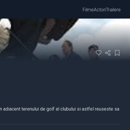
Filme
Actori
Trailere
n adiacent terenului de golf al clubului si astfel reuseste sa