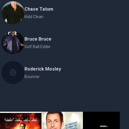
Chase Tatum
Kidd Clean
Bruce Bruce
Golf Ball Eddie
Roderick Mosley
Bouncer