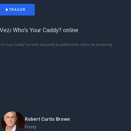
TRAILER
Vezi Who's Your Caddy? online
's Your Caddy? nu este disponibil pe platformele online de streaming.
Robert Curtis Brown
Frosty