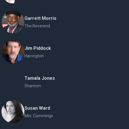
Garrett Morris
The Reverend
Jim Piddock
Harrington
Tamala Jones
Shannon
Susan Ward
Mrs. Cummings