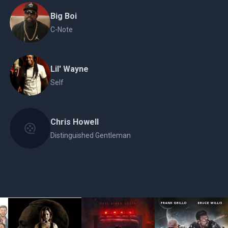
Big Boi
C-Note
Lil' Wayne
Self
Chris Howell
Distinguished Gentleman