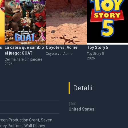
s
La cabra que cambió
Coyote vs. Acme
Toy Story 5
el juego: GOAT
Coyote vs. Acme
Toy Story 5
2026
Cel mai tare din parcare
2026
Detalii
Țări:
United States
reen Production Grant, Seven
ney Pictures, Walt Disney