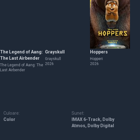
The Legend of Aang:
Grayskull
Hoppers
Th
The Last Airbender
Grayskull
Hopperi
Th
2026
2026
The Legend of Aang: The
Last Airbender
Culoare:
Sunet:
Color
IMAX 6-Track, Dolby
Atmos, Dolby Digital