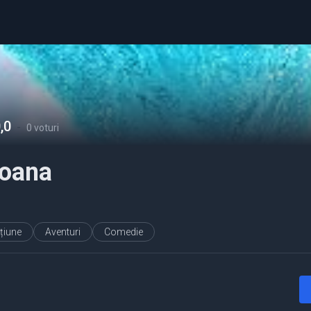
,0
-
0 voturi
oana
țiune
Aventuri
Comedie