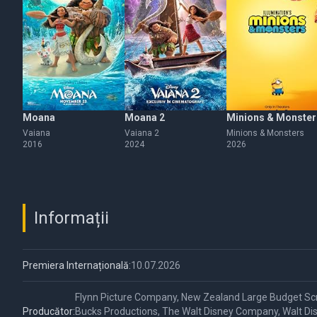
Moana
Moana 2
Minions & Monster
Vaiana
Vaiana 2
Minions & Monsters
2016
2024
2026
Informații
Premiera Internațională:
10.07.2026
Flynn Picture Company, New Zealand Large Budget Sc
Producător:
Bucks Productions, The Walt Disney Company, Walt Dis