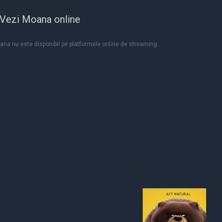
Vezi Moana online
na nu este disponibil pe platformele online de streaming.