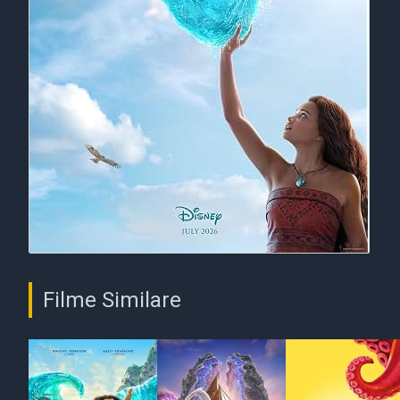
Filme Similare