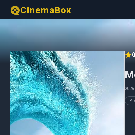
CinemaBox
0
M
2026
Ac