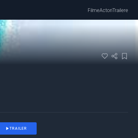
Filme
Actori
Trailere
TRAILER