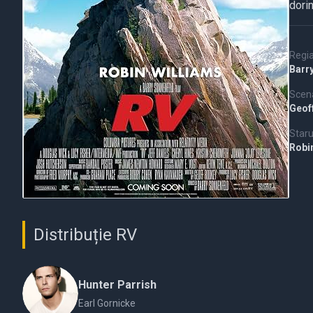
dorin
Regi
Barr
Scena
Geof
Staru
Robi
Distribuție RV
Hunter Parrish
Earl Gornicke