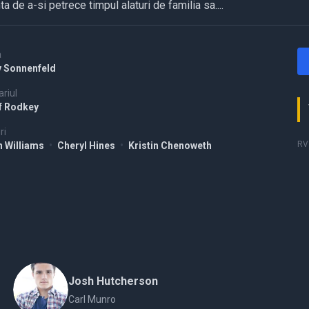
ta de a-si petrece timpul alaturi de familia sa....
a
y Sonnenfeld
riul
f Rodkey
ri
RV 
n Williams
•
Cheryl Hines
•
Kristin Chenoweth
Josh Hutcherson
Carl Munro