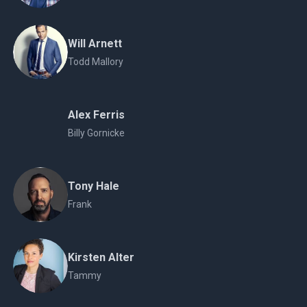
Will Arnett
Todd Mallory
Alex Ferris
Billy Gornicke
Tony Hale
Frank
Kirsten Alter
Tammy