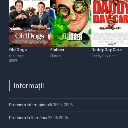
Old Dogs
Flubber
Daddy Day Care
Old Dogs
Flubber
Daddy Day Care
2009
Informații
Premiera Internațională:
28.04.2006
Premiera în România:
23.06.2006