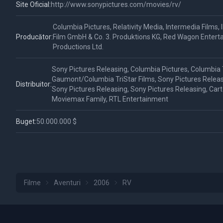
Site Oficial:
http://www.sonypictures.com/movies/rv/
Columbia Pictures, Relativity Media, Intermedia Films,
Producător:
Film GmbH & Co. 3. Produktions KG, Red Wagon Enter
Productions Ltd.
Sony Pictures Releasing, Columbia Pictures, Columbia T
Gaumont/Columbia TriStar Films, Sony Pictures Releas
Distribuitor:
Sony Pictures Releasing, Sony Pictures Releasing, Ca
Moviemax Family, RTL Entertainment
Buget:
50.000.000 $
Filme
Aventuri
2006
RV