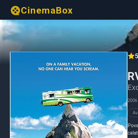
CinemaBox
5
R
Exc
2006
Av
Pove
calat