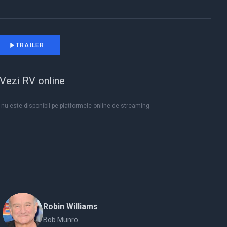
TRAILER
Vezi RV online
nu este disponibil pe platformele online de streaming.
Robin Williams
Bob Munro