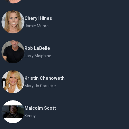
Cheryl Hines
Jamie Munro
Rob LaBelle
Larry Moiphine
Kristin Chenoweth
Mary Jo Gornicke
Malcolm Scott
Kenny