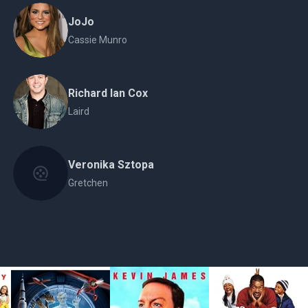
JoJo
Cassie Munro
Richard Ian Cox
Laird
Veronika Sztopa
Gretchen