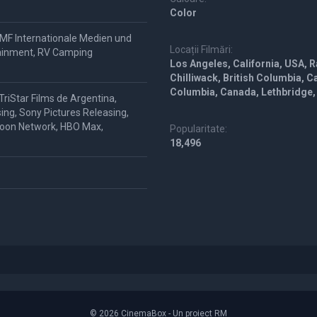
Color
 IMF Internationale Medien und
Locații Filmări:
tainment, RV Camping
Los Angeles, California, USA, R
Chilliwack, British Columbia, C
Columbia, Canada, Lethbridge,
riStar Films de Argentina,
ing, Sony Pictures Releasing,
rtoon Network, HBO Max,
Popularitate:
18,496
© 2026 CinemaBox - Un proiect RM