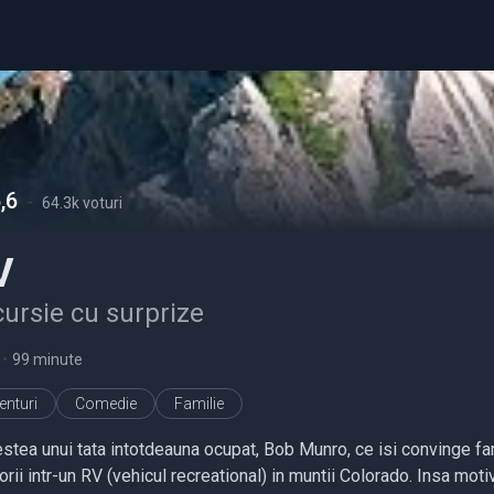
,6
-
64.3k voturi
V
ursie cu surprize
•
99 minute
enturi
Comedie
Familie
stea unui tata intotdeauna ocupat, Bob Munro, ce isi convinge fami
orii intr-un RV (vehicul recreational) in muntii Colorado. Insa moti