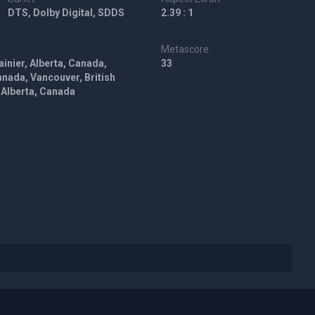
DTS, Dolby Digital, SDDS
2.39 : 1
Metascore:
ainier, Alberta, Canada,
33
anada, Vancouver, British
 Alberta, Canada