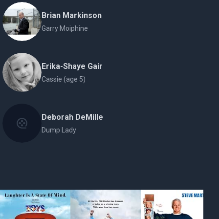
Brian Markinson
Garry Moiphine
Erika-Shaye Gair
Cassie (age 5)
Deborah DeMille
Dump Lady