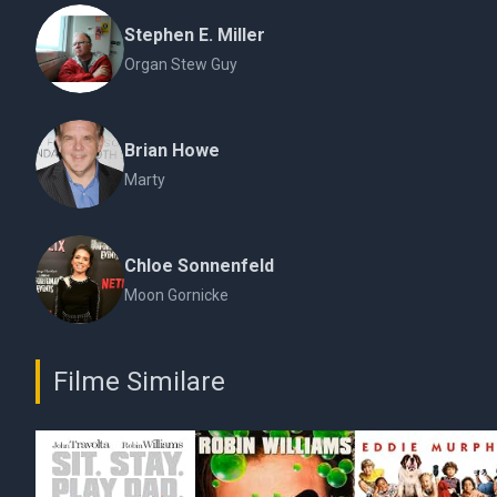
Stephen E. Miller
Organ Stew Guy
Brian Howe
Marty
Chloe Sonnenfeld
Moon Gornicke
Filme Similare