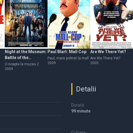
Night at the Museum:
Paul Blart: Mall Cop
Are We There Yet?
Battle of the
Paul, mare politist la mall
Are We There Yet?
2009
2005
Smithsonian
O noapte la muzeu 2
2009
Detalii
Durată:
99 minute
Culoare: