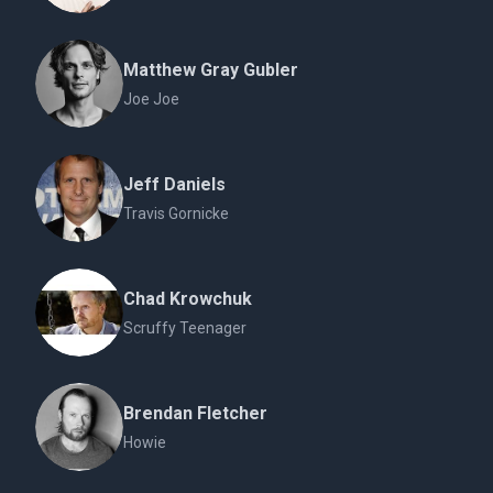
Matthew Gray Gubler
Joe Joe
Jeff Daniels
Travis Gornicke
Chad Krowchuk
Scruffy Teenager
Brendan Fletcher
Howie