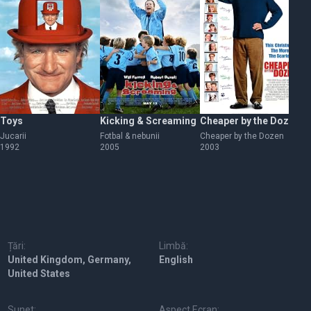
Toys
Kicking & Screaming
Cheaper by the Dozen
Th
Jucarii
Fotbal & nebunii
Cheaper by the Dozen
Bo
1992
2005
2003
sp
20
Țări:
Limbă:
United Kingdom, Germany,
English
United States
Sunet:
Aspect Ecran: