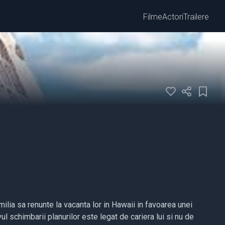
Filme
Actori
Trailere
lia sa renunte la vacanta lor in Hawaii in favoarea unei
vul schimbarii planurilor este legat de cariera lui si nu de