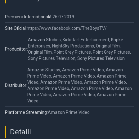
Premiera Internațională:
26.07.2019
Site Oficial:
https://www.facebook.com/TheBoysTV/
Amazon Studios, Kickstart Entertainment, Kripke
Enterprises, NightSky Productions, Original Film,
Producător:
Original Film, Point Grey Pictures, Point Grey Pictures,
Sony Pictures Television, Sony Pictures Television
Amazon Studios, Amazon Prime Video, Amazon
Prime Video, Amazon Prime Video, Amazon Prime
Video, Amazon Prime Video, Amazon Prime Video,
Distribuitor:
Amazon Prime Video, Amazon Prime Video, Amazon
Prime Video, Amazon Prime Video, Amazon Prime
Video
Platforme Streaming:
Amazon Prime Video
Detalii