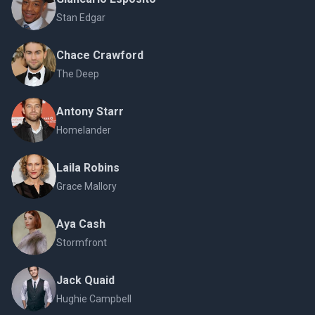
Stan Edgar
Chace Crawford
The Deep
Antony Starr
Homelander
Laila Robins
Grace Mallory
Aya Cash
Stormfront
Jack Quaid
Hughie Campbell