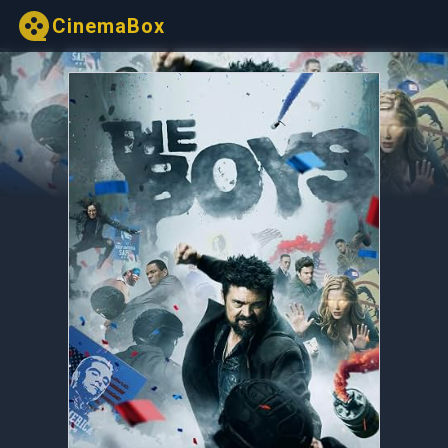
CinemaBox