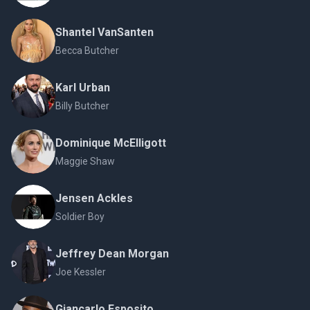
Shantel VanSanten
Becca Butcher
Karl Urban
Billy Butcher
Dominique McElligott
Maggie Shaw
Jensen Ackles
Soldier Boy
Jeffrey Dean Morgan
Joe Kessler
Giancarlo Esposito