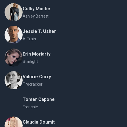
Colby Minifie
Ashley Barrett
Jessie T. Usher
A-Train
Erin Moriarty
Starlight
Valorie Curry
Firecracker
Tomer Capone
Frenchie
Claudia Doumit