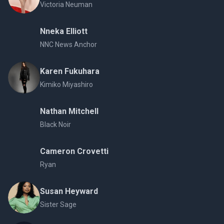
Victoria Neuman
Nneka Elliott
NNC News Anchor
Karen Fukuhara
Kimiko Miyashiro
Nathan Mitchell
Black Noir
Cameron Crovetti
Ryan
Susan Heyward
Sister Sage