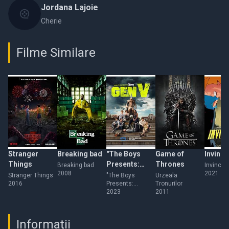
Jordana Lajoie
Cherie
Filme Similare
Stranger
Breaking bad
"The Boys
Game of
Invinci
Things
Presents:
Thrones
Breaking bad
Invincibi
2008
2021
Varsity"
Stranger Things
"The Boys
Urzeala
2016
Presents:
Tronurilor
Varsity"
2023
2011
Informații