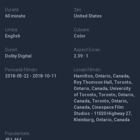
Durată:
Țări:
60 minute
United States
Limbă:
Culoare:
English
Color
Sunet:
Aspect Ecran:
Dolby Digital
2.39 : 1
Perioadă Filmări:
Locații Filmări:
2018-05-22 - 2018-10-11
Hamilton, Ontario, Canada,
Roy Thomson Hall, Toronto,
Ontario, Canada, University
of Toronto, Toronto, Ontario,
Canada, Toronto, Ontario,
Canada, Cinespace Film
Studios - 11030 Highway 27,
Kleinburg, Ontario, Canada
Popularitate:
451,464