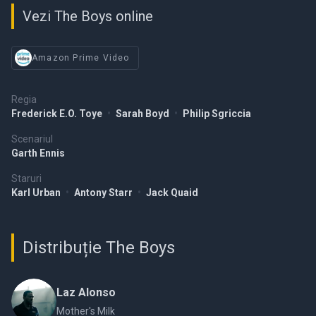
Vezi The Boys online
Amazon Prime Video
Regia
Frederick E.O. Toye
•
Sarah Boyd
•
Philip Sgriccia
Scenariul
Garth Ennis
Staruri
Karl Urban
•
Antony Starr
•
Jack Quaid
Distribuție The Boys
Laz Alonso
Mother's Milk