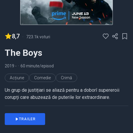
8,7
-
723.1k voturi
The Boys
2019
-
•
60 minute/episod
Acțiune
Comedie
Crimă
Un grup de justițiari se aliază pentru a doborî supereroii
corupți care abuzează de puterile lor extraordinare.
TRAILER