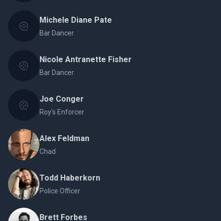
Michele Diane Pate
Bar Dancer
Nicole Antranette Fisher
Bar Dancer
Joe Conger
Roy's Enforcer
Alex Feldman
Chad
Todd Haberkorn
Police Officer
Brett Forbes