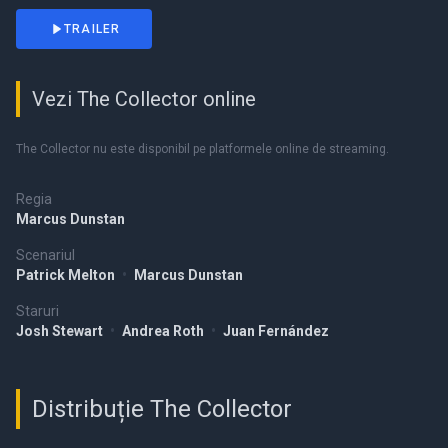
TRAILER
Vezi The Collector online
The Collector nu este disponibil pe platformele online de streaming.
Regia
Marcus Dunstan
Scenariul
Patrick Melton
•
Marcus Dunstan
Staruri
Josh Stewart
•
Andrea Roth
•
Juan Fernández
Distribuție The Collector