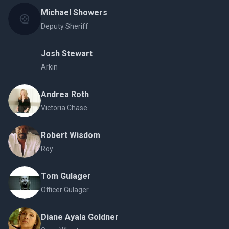
Michael Showers
Deputy Sheriff
Josh Stewart
Arkin
Andrea Roth
Victoria Chase
Robert Wisdom
Roy
Tom Gulager
Officer Gulager
Diane Ayala Goldner