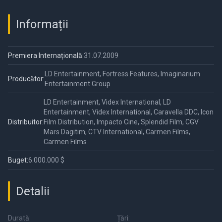
Informații
Premiera Internațională:
31.07.2009
LD Entertainment, Fortress Features, Imaginarium
Producător:
Entertainment Group
LD Entertainment, Videx International, LD
Entertainment, Videx International, Caravella DDC, Icon
Distribuitor:
Film Distribution, Impacto Cine, Splendid Film, CGV
Mars Dagitim, CTV International, Carmen Films,
Carmen Films
Buget:
6.000.000 $
Detalii
Durată:
Țări: