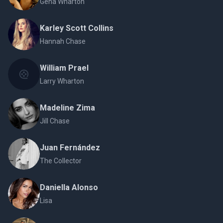
Gena Wharton
Karley Scott Collins
Hannah Chase
William Prael
Larry Wharton
Madeline Zima
Jill Chase
Juan Fernández
The Collector
Daniella Alonso
Lisa