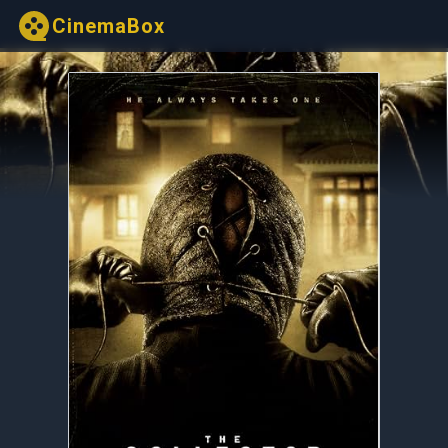
CinemaBox