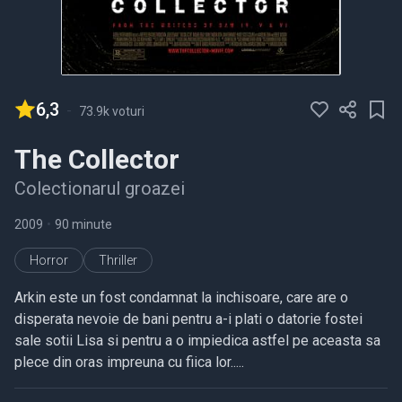
6,3
-
73.9k voturi
The Collector
Colectionarul groazei
2009
•
90 minute
Horror
Thriller
Arkin este un fost condamnat la inchisoare, care are o
disperata nevoie de bani pentru a-i plati o datorie fostei
sale sotii Lisa si pentru a o impiedica astfel pe aceasta sa
plece din oras impreuna cu fiica lor.....