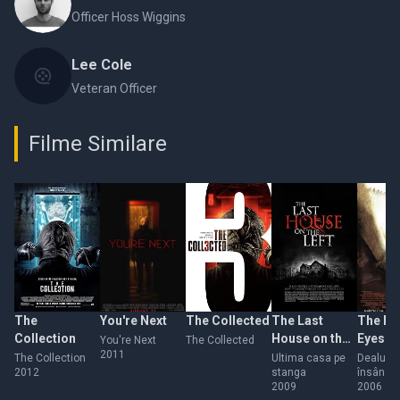
Officer Hoss Wiggins
Lee Cole
Veteran Officer
Filme Similare
The
You're Next
The Collected
The Last
The Hil
Collection
House on the
Eyes
You're Next
The Collected
2011
Left
The Collection
Ultima casa pe
Dealuri
2012
stanga
însânge
2009
2006