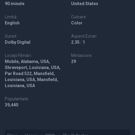
90 minute
United States
Limbă:
Culoare:
English
Color
Sunet:
Aspect Ecran:
Dolby Digital
2.35 : 1
Locații Filmări:
Metascore:
Mobile, Alabama, USA,
29
Shreveport, Louisiana, USA,
Par Road 522, Mansfield,
Louisiana, USA, Mansfield,
Louisiana, USA
Popularitate:
39,440