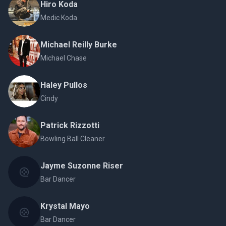
Hiro Koda
Medic Koda
Michael Reilly Burke
Michael Chase
Haley Pullos
Cindy
Patrick Rizzotti
Bowling Ball Cleaner
Jayme Suzonne Riser
Bar Dancer
Krystal Mayo
Bar Dancer