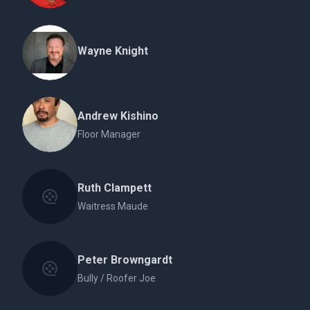
Wayne Knight
Andrew Kishino
Floor Manager
Ruth Clampett
Waitress Maude
Peter Browngardt
Bully / Roofer Joe