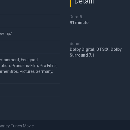
Detalii
Durată:
91 minute
lew-up/
Sunet:
Dolby Digital, DTS:X, Dolby
Surround 7.1
ertainment, Feelgood
ution, Praesens-Film, Pro Films,
rner Bros. Pictures Germany,
Looney Tunes Movie