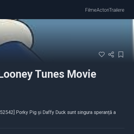
Filme
Actori
Trailere
 Looney Tunes Movie
2542] Porky Pig și Daffy Duck sunt singura speranță a