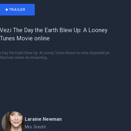
TRAILER
Vezi The Day the Earth Blew Up: A Looney
Tunes Movie online
 Day the Earth Blew Up: A Looney Tunes Movie nu este disponibil pe
tformele online de streaming.
Laraine Newman
Mrs. Grecht