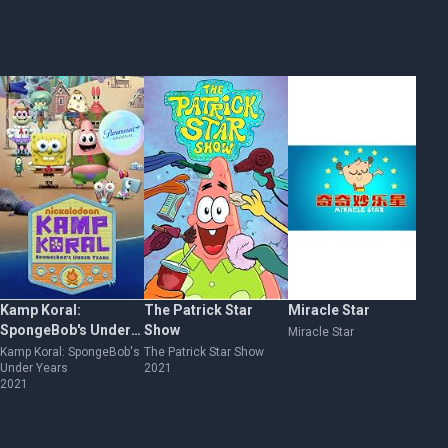
Kamp Koral:
The Patrick Star
Miracle Star
Al
SpongeBob's Under
Show
de
Miracle Star
Years
de
Kamp Koral: SpongeBob's
The Patrick Star Show
Al
Under Years
2021
Bik
2021
Ar
20