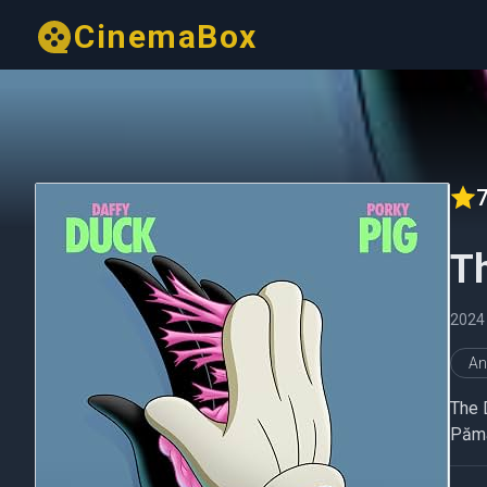
CinemaBox
7
T
2024
An
The 
Pămân