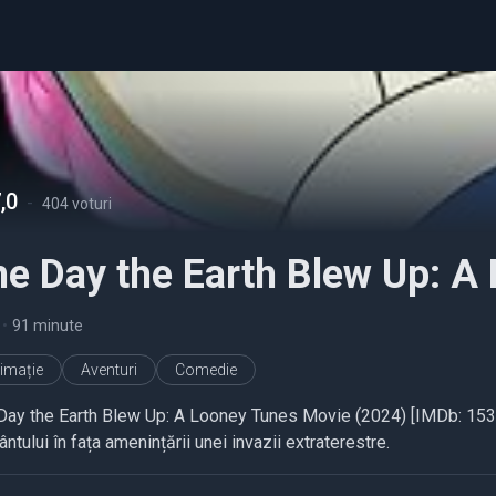
,0
-
404 voturi
he Day the Earth Blew Up: A
•
91 minute
imație
Aventuri
Comedie
Day the Earth Blew Up: A Looney Tunes Movie (2024) [IMDb: 1535
tului în fața amenințării unei invazii extraterestre.