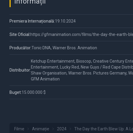
Informații
Premiera Internațională:
19.10.2024
Site Oficial:
https://gfmanimation.com/films/the-day-the-earth-b
Producător:
Tonic DNA, Warner Bros. Animation
Ketchup Entertainment, Bioscop, Creative Century Ent
Entertainment, Lucky Red, New Guys / Red Cape Distrib
Distribuitor:
Shaw Organisation, Warner Bros. Pictures Germany, Wa
GFM Animation
Buget:
15.000.000 $
Filme
Animație
2024
The Day the Earth Blew Up: A 