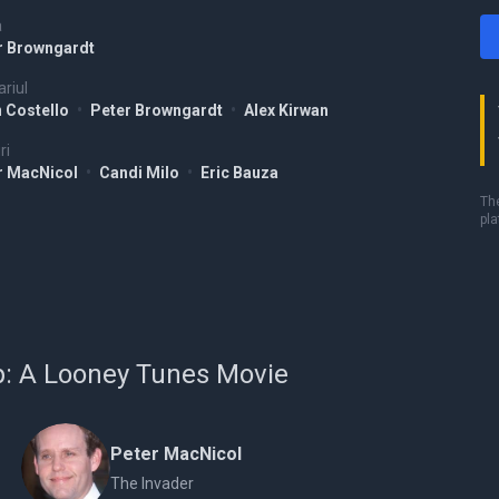
a
r Browngardt
riul
n Costello
•
Peter Browngardt
•
Alex Kirwan
ri
r MacNicol
•
Candi Milo
•
Eric Bauza
The
pla
Up: A Looney Tunes Movie
Peter MacNicol
The Invader