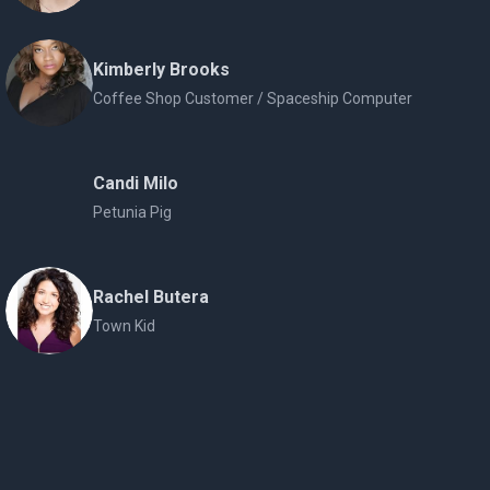
Kimberly Brooks
Coffee Shop Customer / Spaceship Computer
Candi Milo
Petunia Pig
Rachel Butera
Town Kid