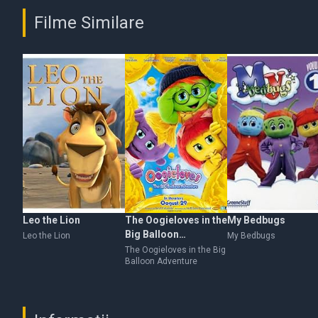
Filme Similare
Leo the Lion
The Oogieloves in the
My Bedbugs
Big Balloon
Leo the Lion
My Bedbugs
Adventure
The Oogieloves in the Big
Balloon Adventure