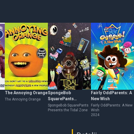
The Annoying Orange
SpongeBob
Fairly OddParents: A
SquarePants
New Wish
The Annoying Orange
Presents the Tidal
SpongeBob SquarePants
Fairly OddParents: A New
Presents the Tidal Zone
Wish
Zone
2024