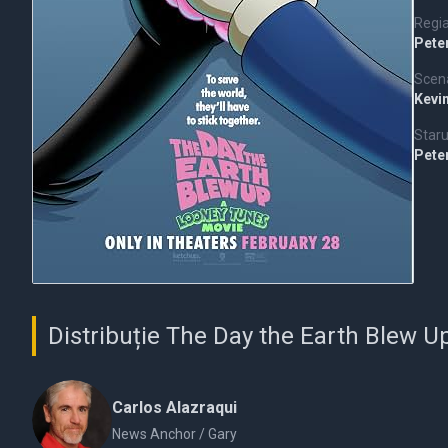
Regi
Pete
Scena
Kevi
Staru
Pete
Distribuție The Day the Earth Blew 
Carlos Alazraqui
News Anchor / Gary