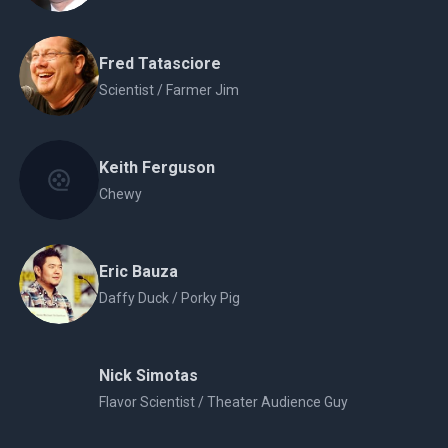
Fred Tatasciore
Scientist / Farmer Jim
Keith Ferguson
Chewy
Eric Bauza
Daffy Duck / Porky Pig
Nick Simotas
Flavor Scientist / Theater Audience Guy