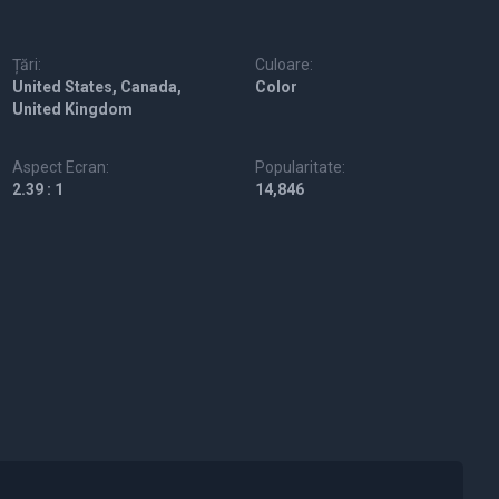
Țări:
Culoare:
United States, Canada,
Color
United Kingdom
Aspect Ecran:
Popularitate:
2.39 : 1
14,846