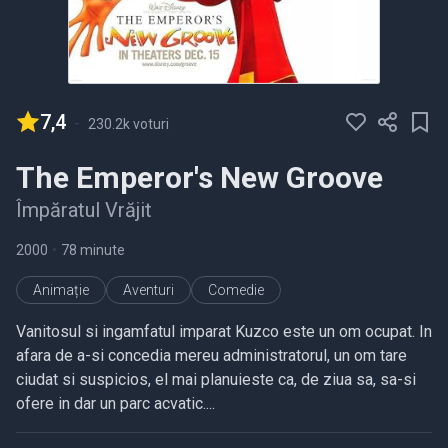
7,4
-
230.2k voturi
The Emperor's New Groove
Împăratul Vrăjit
2000
•
78 minute
Animație
Aventuri
Comedie
Vanitosul si ingamfatul imparat Kuzco este un om ocupat. In
afara de a-si concedia mereu administratorul, un om tare
ciudat si suspicios, el mai planuieste ca, de ziua sa, sa-si
ofere in dar un parc acvatic....