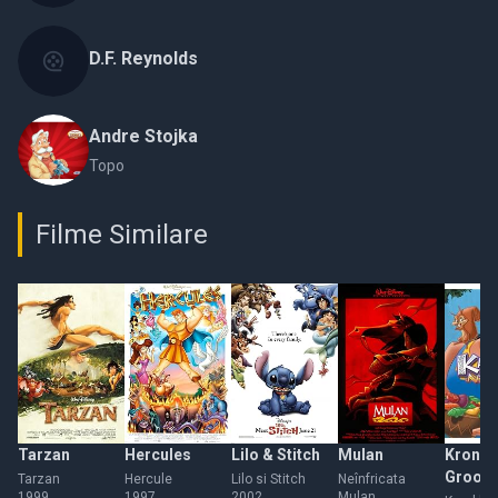
D.F. Reynolds
Andre Stojka
Topo
Filme Similare
Tarzan
Hercules
Lilo & Stitch
Mulan
Kronk'
Groov
Tarzan
Hercule
Lilo si Stitch
Neînfricata
1999
1997
2002
Mulan