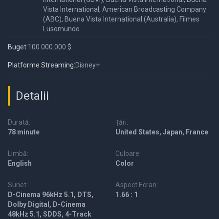
Vista International, American Broadcasting Company
(ABC), Buena Vista International (Australia), Filmes
Lusomundo
Buget:
100.000.000 $
Platforme Streaming:
Disney+
Detalii
Durată:
Țări:
78 minute
United States, Japan, France
Limbă:
Culoare:
English
Color
Sunet:
Aspect Ecran:
D-Cinema 96kHz 5.1, DTS,
1.66 : 1
Dolby Digital, D-Cinema
48kHz 5.1, SDDS, 4-Track