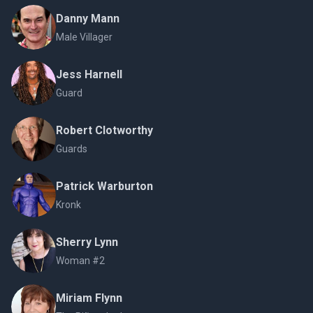
Danny Mann
Male Villager
Jess Harnell
Guard
Robert Clotworthy
Guards
Patrick Warburton
Kronk
Sherry Lynn
Woman #2
Miriam Flynn