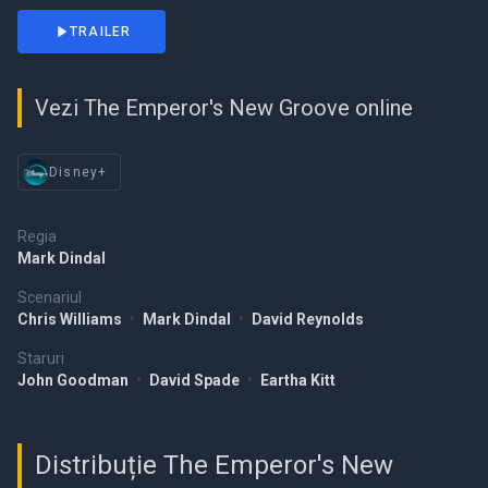
TRAILER
Vezi The Emperor's New Groove online
Disney+
Regia
Mark Dindal
Scenariul
Chris Williams
•
Mark Dindal
•
David Reynolds
Staruri
John Goodman
•
David Spade
•
Eartha Kitt
Distribuție The Emperor's New