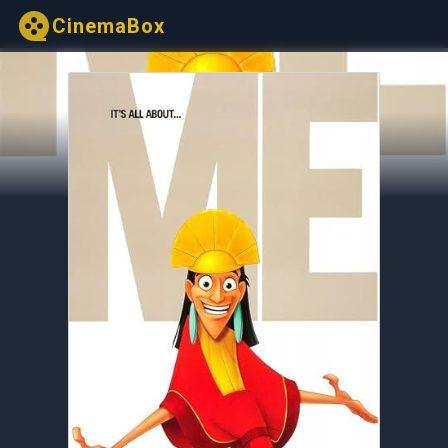
CinemaBox