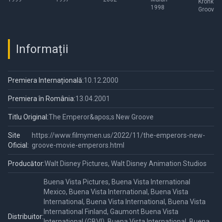
Kronk's
1998
Groove
Informații
Premiera Internațională:
10.12.2000
Premiera în România:
13.04.2001
Titlu Original:
The Emperor&apos;s New Groove
Site
https://www.filmymen.us/2022/11/the-emperors-new-
Oficial:
groove-movie-emperors.html
Producător:
Walt Disney Pictures, Walt Disney Animation Studios
Buena Vista Pictures, Buena Vista International
Mexico, Buena Vista International, Buena Vista
International, Buena Vista International, Buena Vista
International Finland, Gaumont Buena Vista
Distribuitor:
International (GBVI), Buena Vista International, Buena