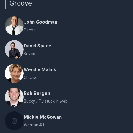
Groove
John Goodman
Pacha
David Spade
Kuzco
Wendie Malick
Chicha
Bob Bergen
Bucky / Fly stuck in web
Mickie McGowan
Woman #1