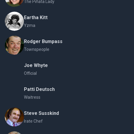
The Piñata Lady
Eartha Kitt
Yzma
Rodger Bumpass
Townspeople
Joe Whyte
Official
Patti Deutsch
Waitress
Steve Susskind
Irate Chef