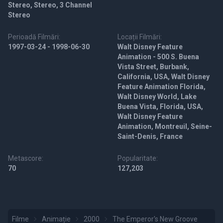
Stereo, Stereo, 3 Channel
Stereo
Perioadă Filmări:
Locații Filmări:
1997-03-24 - 1998-06-30
Walt Disney Feature
Animation - 500 S. Buena
Vista Street, Burbank,
California, USA, Walt Disney
Feature Animation Florida,
Walt Disney World, Lake
Buena Vista, Florida, USA,
Walt Disney Feature
Animation, Montreuil, Seine-
Saint-Denis, France
Metascore:
Popularitate:
70
127,203
Filme
Animație
2000
The Emperor's New Groove