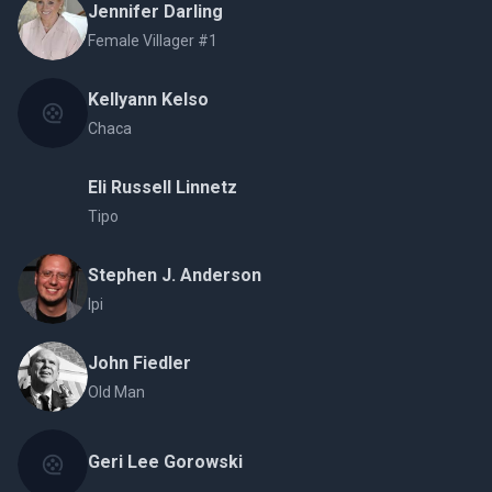
Jennifer Darling
Female Villager #1
Kellyann Kelso
Chaca
Eli Russell Linnetz
Tipo
Stephen J. Anderson
Ipi
John Fiedler
Old Man
Geri Lee Gorowski