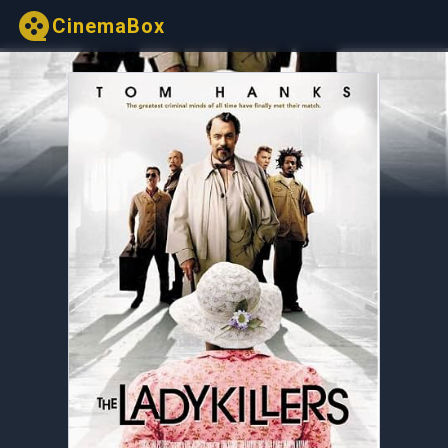
CinemaBox