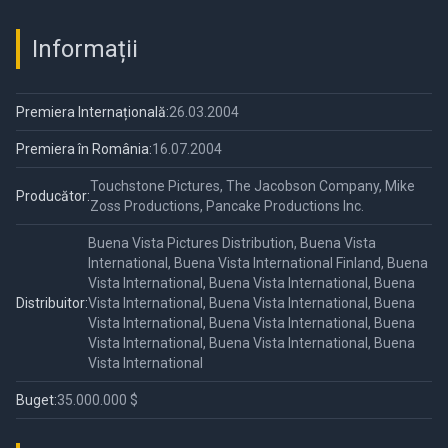
Informații
Premiera Internațională:
26.03.2004
Premiera în România:
16.07.2004
Touchstone Pictures, The Jacobson Company, Mike
Producător:
Zoss Productions, Pancake Productions Inc.
Buena Vista Pictures Distribution, Buena Vista
International, Buena Vista International Finland, Buena
Vista International, Buena Vista International, Buena
Distribuitor:
Vista International, Buena Vista International, Buena
Vista International, Buena Vista International, Buena
Vista International, Buena Vista International, Buena
Vista International
Buget:
35.000.000 $