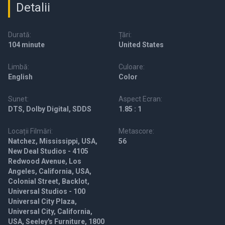
Detalii
Durată:
Țări:
104 minute
United States
Limbă:
Culoare:
English
Color
Sunet:
Aspect Ecran:
DTS, Dolby Digital, SDDS
1.85 : 1
Locații Filmări:
Metascore:
Natchez, Mississippi, USA,
56
New Deal Studios - 4105
Redwood Avenue, Los
Angeles, California, USA,
Colonial Street, Backlot,
Universal Studios - 100
Universal City Plaza,
Universal City, California,
USA, Seeley's Furniture, 1800