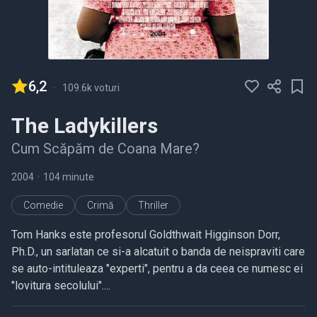
6,2
-
109.6k voturi
The Ladykillers
Cum Scăpăm de Coana Mare?
2004
•
104 minute
Comedie
Crimă
Thriller
Tom Hanks este profesorul Goldthwait Higginson Dorr,
Ph.D., un sarlatan ce si-a alcatuit o banda de neispraviti care
se auto-intituleaza "experti", pentru a da ceea ce numesc ei
"lovitura secolului"....