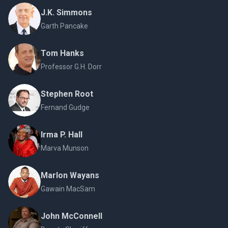
J.K. Simmons
Garth Pancake
Tom Hanks
Professor G.H. Dorr
Stephen Root
Fernand Gudge
Irma P. Hall
Marva Munson
Marlon Wayans
Gawain MacSam
John McConnell