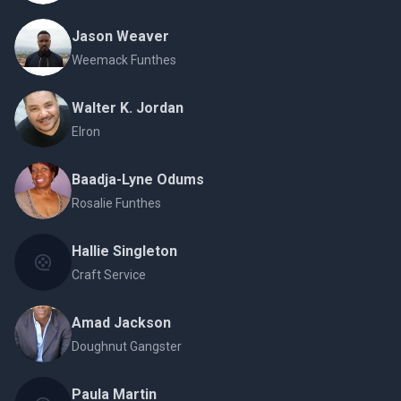
Jason Weaver
Weemack Funthes
Walter K. Jordan
Elron
Baadja-Lyne Odums
Rosalie Funthes
Hallie Singleton
Craft Service
Amad Jackson
Doughnut Gangster
Paula Martin