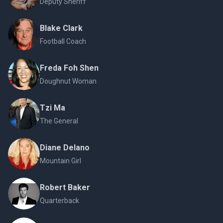
Deputy Sheriff
Blake Clark
Football Coach
Freda Foh Shen
Doughnut Woman
Tzi Ma
The General
Diane Delano
Mountain Girl
Robert Baker
Quarterback