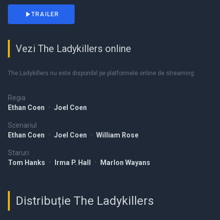
TRAILER
Vezi The Ladykillers online
The Ladykillers nu este disponibil pe platformele online de streaming.
Regia
Ethan Coen
•
Joel Coen
Scenariul
Ethan Coen
•
Joel Coen
•
William Rose
Staruri
Tom Hanks
•
Irma P. Hall
•
Marlon Wayans
Distribuție The Ladykillers