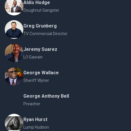
Aldis Hodge
Doughnut Gangster
Greg Grunberg
TV Commercial Director
Jeremy Suarez
Li'l Gawain
George Wallace
Sheriff Wyner
George Anthony Bell
Preacher
Ryan Hurst
Lump Hudson