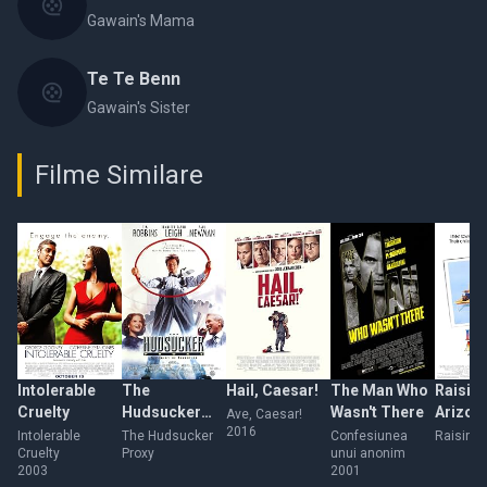
Gawain's Mama
Te Te Benn
Gawain's Sister
Filme Similare
Intolerable
The
Hail, Caesar!
The Man Who
Raisin
Cruelty
Hudsucker
Wasn't There
Arizon
Ave, Caesar!
2016
Proxy
Intolerable
The Hudsucker
Confesiunea
Raising 
Cruelty
Proxy
unui anonim
2003
2001