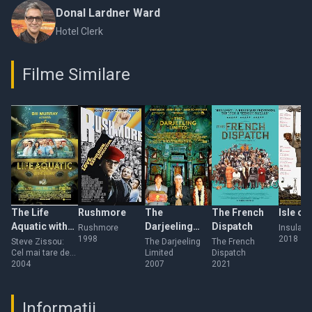
Donal Lardner Ward
Hotel Clerk
Filme Similare
The Life
Rushmore
The
The French
Isle of
Aquatic with
Darjeeling
Dispatch
Rushmore
Insula câ
1998
2018
Steve Zissou
Limited
Steve Zissou:
The Darjeeling
The French
Cel mai tare de
Limited
Dispatch
pe mare
2004
2007
2021
Informații