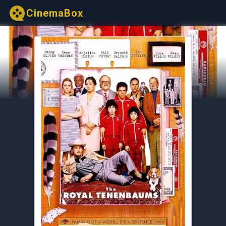
CinemaBox