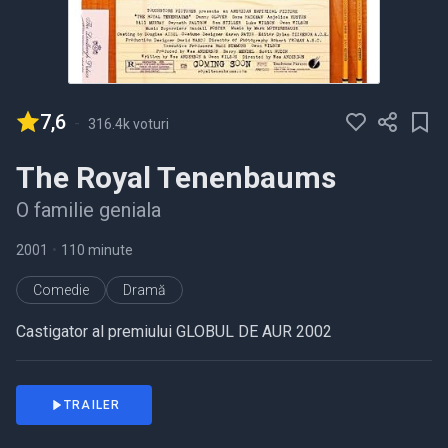
7,6
-
316.4k voturi
The Royal Tenenbaums
O familie geniala
2001
•
110 minute
Comedie
Dramă
Castigator al premiului GLOBUL DE AUR 2002
TRAILER