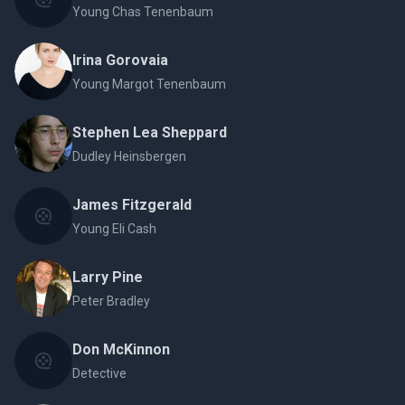
Young Chas Tenenbaum
Irina Gorovaia
Young Margot Tenenbaum
Stephen Lea Sheppard
Dudley Heinsbergen
James Fitzgerald
Young Eli Cash
Larry Pine
Peter Bradley
Don McKinnon
Detective