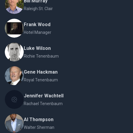
Bill Murray
Raleigh St. Clair
Frank Wood
Hotel Manager
Luke Wilson
Richie Tenenbaum
Gene Hackman
Royal Tenenbaum
Jennifer Wachtell
Rachael Tenenbaum
Al Thompson
Walter Sherman