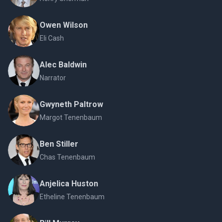
Owen Wilson
Eli Cash
Alec Baldwin
Narrator
Gwyneth Paltrow
Margot Tenenbaum
Ben Stiller
Chas Tenenbaum
Anjelica Huston
Etheline Tenenbaum