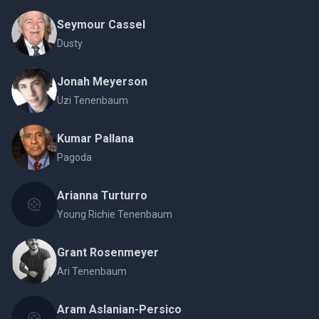
Seymour Cassel
Dusty
Jonah Meyerson
Uzi Tenenbaum
Kumar Pallana
Pagoda
Arianna Turturro
Young Richie Tenenbaum
Grant Rosenmeyer
Ari Tenenbaum
Aram Aslanian-Persico