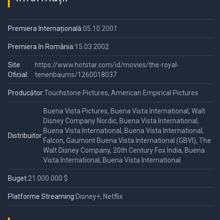
Premiera Internațională:
05.10.2001
Premiera în România:
15.03.2002
Site
https://www.hotstar.com/id/movies/the-royal-
Oficial:
tenenbaums/1260018037
Producător:
Touchstone Pictures, American Empirical Pictures
Buena Vista Pictures, Buena Vista International, Walt
Disney Company Nordic, Buena Vista International,
Buena Vista International, Buena Vista International,
Distribuitor:
Falcon, Gaumont Buena Vista International (GBVI), The
Walt Disney Company, 20th Century Fox India, Buena
Vista International, Buena Vista International
Buget:
21.000.000 $
Platforme Streaming:
Disney+, Netflix