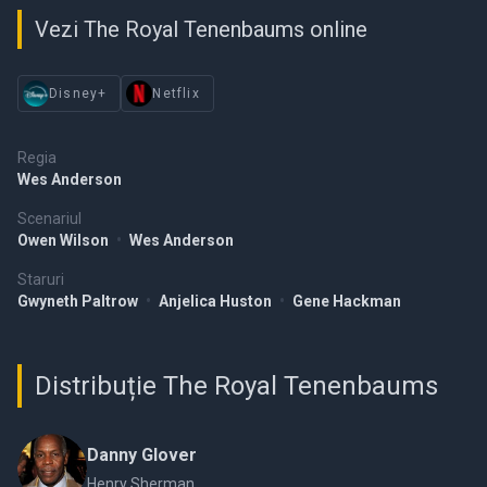
Vezi The Royal Tenenbaums online
Disney+
Netflix
Regia
Wes Anderson
Scenariul
Owen Wilson
•
Wes Anderson
Staruri
Gwyneth Paltrow
•
Anjelica Huston
•
Gene Hackman
Distribuție The Royal Tenenbaums
Danny Glover
Henry Sherman