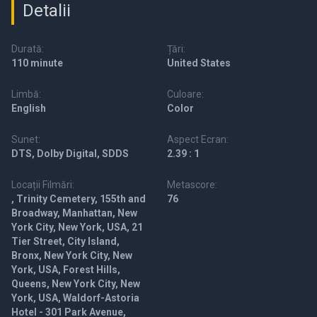
Detalii
Durată:
Țări:
110 minute
United States
Limbă:
Culoare:
English
Color
Sunet:
Aspect Ecran:
DTS, Dolby Digital, SDDS
2.39 : 1
Locații Filmări:
Metascore:
, Trinity Cemetery, 155th and
76
Broadway, Manhattan, New
York City, New York, USA, 21
Tier Street, City Island,
Bronx, New York City, New
York, USA, Forest Hills,
Queens, New York City, New
York, USA, Waldorf-Astoria
Hotel - 301 Park Avenue,