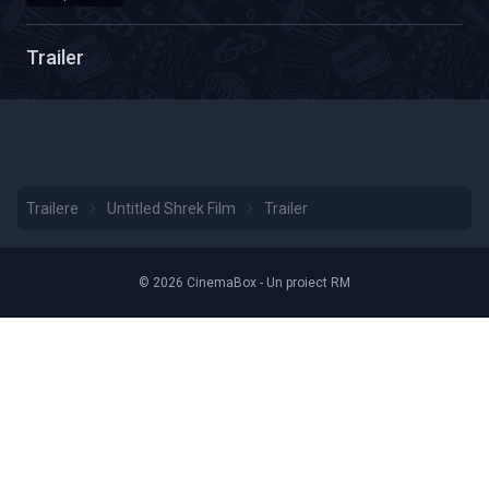
Calitate Video: HD 2160p
Durată: 01:22
Trailer
Trailere
Untitled Shrek Film
Trailer
© 2026 CinemaBox - Un proiect RM