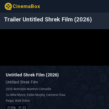
CinemaBox
Trailer Untitled Shrek Film (2026)
Untitled Shrek Film (2026)
Untitled Shrek Film
2026
•
Animație
•
Aventuri
•
Comedie
Cu
Mike Myers
,
Eddie Murphy
,
Cameron Diaz
.
Regia:
Walt Dohrn
2160p
01:22