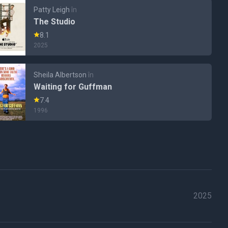
Patty Leigh
în
The Studio
8.1
2025
Sheila Albertson
în
Waiting for Guffman
7.4
1996
2025