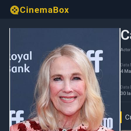
CinemaBox
C
Actor
Data N
4 Ma
Data 
30 I
C