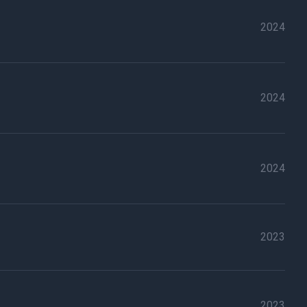
2024
2024
2024
2023
2023