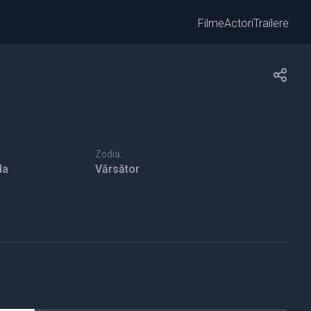
Filme
Actori
Trailere
Zodia:
da
Vărsător