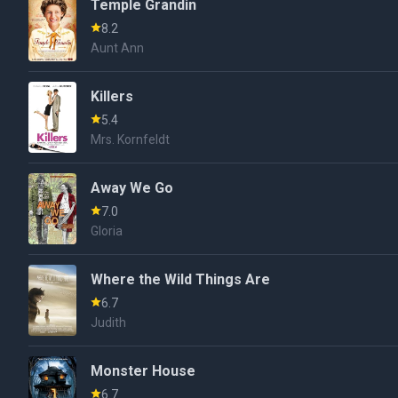
Temple Grandin
8.2
Aunt Ann
Killers
5.4
Mrs. Kornfeldt
Away We Go
7.0
Gloria
Where the Wild Things Are
6.7
Judith
Monster House
6.7