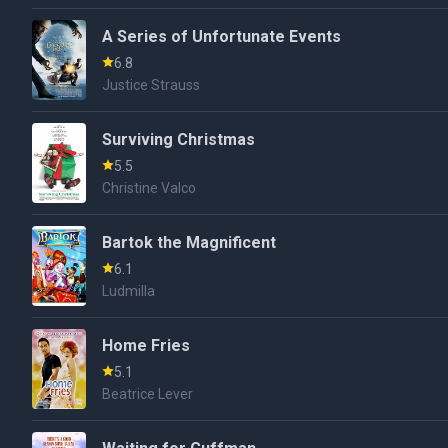
A Series of Unfortunate Events
6.8
Justice Strauss
Surviving Christmas
5.5
Christine Valco
Bartok the Magnificent
6.1
Ludmilla
Home Fries
5.1
Beatrice Lever