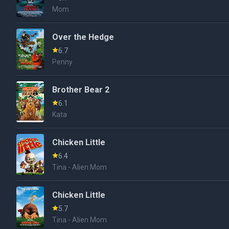
Mom
Over the Hedge
6.7
Penny
Brother Bear 2
6.1
Kata
Chicken Little
6.4
Tina - Alien Mom
Chicken Little
5.7
Tina - Alien Mom