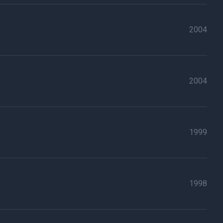
2004
2004
1999
1998