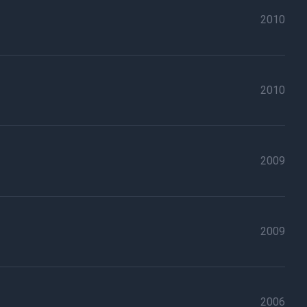
2010
2010
2009
2009
2006