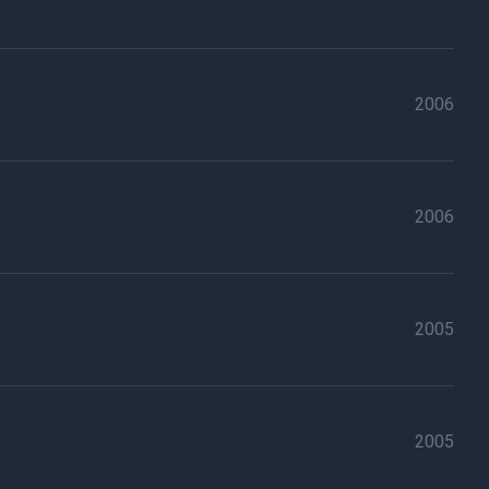
2006
2006
2005
2005