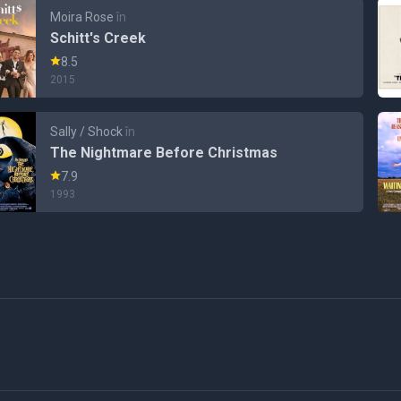
Moira Rose
în
Schitt's Creek
8.5
2015
Sally / Shock
în
The Nightmare Before Christmas
7.9
1993