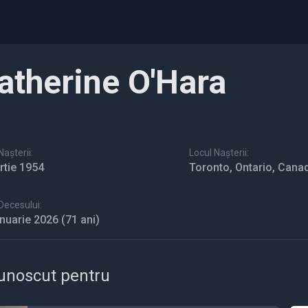
atherine O'Hara
așterii:
Locul Nașterii:
rtie 1954
Toronto, Ontario, Cana
Decesului:
anuarie 2026
(71 ani)
unoscut pentru