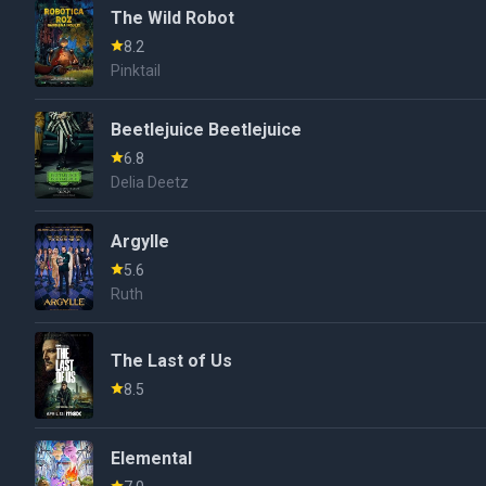
The Wild Robot
8.2
Pinktail
Beetlejuice Beetlejuice
6.8
Delia Deetz
Argylle
5.6
Ruth
The Last of Us
8.5
Elemental