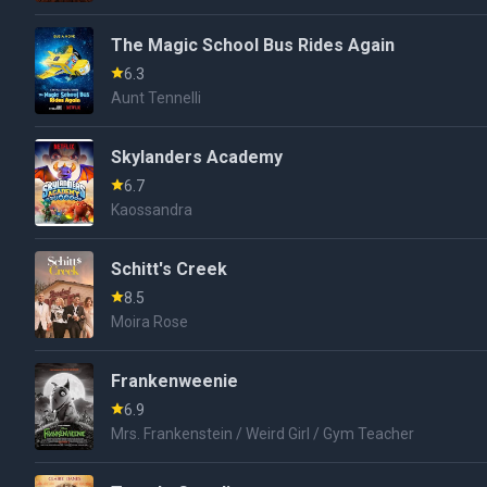
The Magic School Bus Rides Again
6.3
Aunt Tennelli
Skylanders Academy
6.7
Kaossandra
Schitt's Creek
8.5
Moira Rose
Frankenweenie
6.9
Mrs. Frankenstein / Weird Girl / Gym Teacher