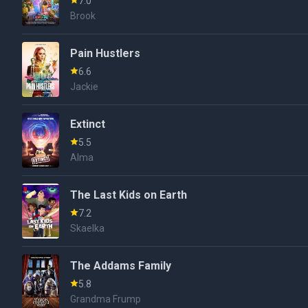
7.0
Brook
Pain Hustlers
6.6
Jackie
Extinct
5.5
Alma
The Last Kids on Earth
7.2
Skaelka
The Addams Family
5.8
Grandma Frump