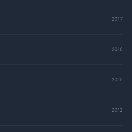
2017
2016
2015
2012