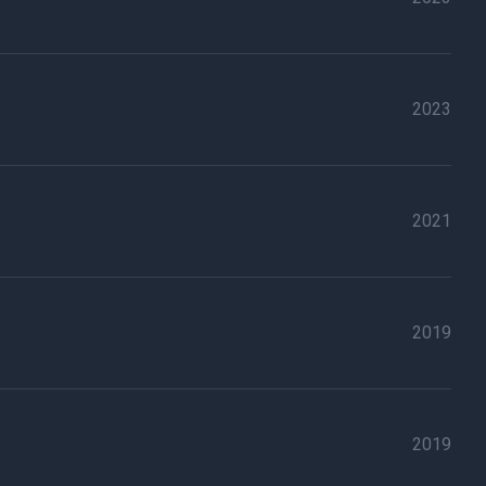
2023
2021
2019
2019