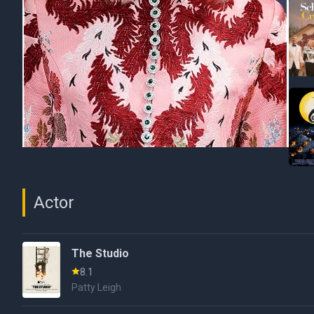
Actor
The Studio
8.1
Patty Leigh