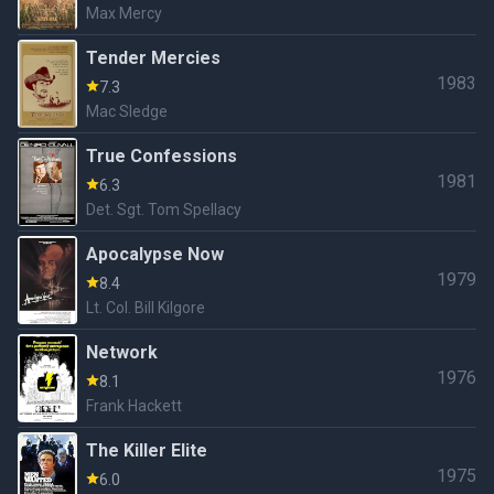
Max Mercy
Tender Mercies
1983
7.3
Mac Sledge
True Confessions
1981
6.3
Det. Sgt. Tom Spellacy
Apocalypse Now
1979
8.4
Lt. Col. Bill Kilgore
Network
1976
8.1
Frank Hackett
The Killer Elite
1975
6.0