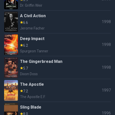
Dr. Griffin Weir
A Civil Action
1998
6.6
Jerome Facher
Deep Impact
1998
6.2
Spurgeon Tanner
The Gingerbread Man
1998
5.7
Dixon Doss
The Apostle
1997
7.2
The Apostle E.F.
Sling Blade
1996
8.0