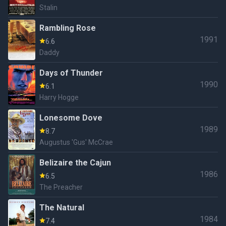
Stalin
Rambling Rose
1991
6.6
Daddy
Days of Thunder
1990
6.1
Harry Hogge
Lonesome Dove
1989
8.7
Augustus 'Gus' McCrae
Belizaire the Cajun
1986
6.5
The Preacher
The Natural
1984
7.4