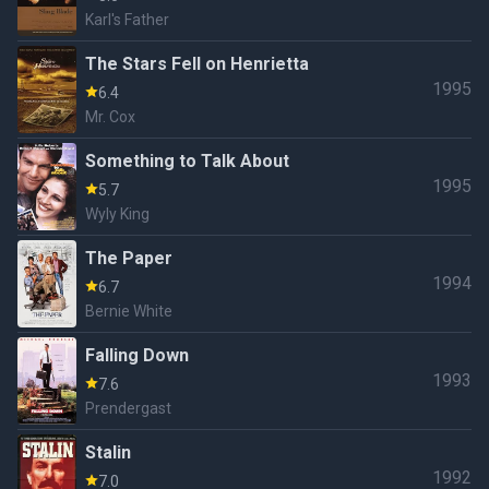
Karl's Father
The Stars Fell on Henrietta
1995
6.4
Mr. Cox
Something to Talk About
1995
5.7
Wyly King
The Paper
1994
6.7
Bernie White
Falling Down
1993
7.6
Prendergast
Stalin
1992
7.0