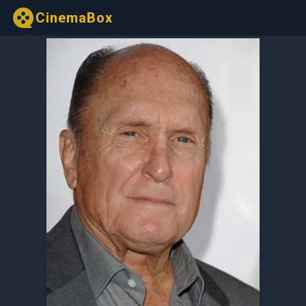
CinemaBox