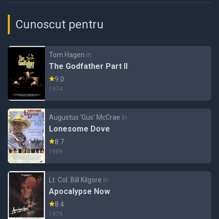
Cunoscut pentru
Tom Hagen
în
The Godfather Part II
9.0
1974
Augustus 'Gus' McCrae
în
Lonesome Dove
8.7
1989
Lt. Col. Bill Kilgore
în
Apocalypse Now
8.4
1979