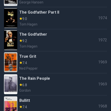
George Hansen
The Godfather Part II
1974
9.0
Tom Hagen
The Godfather
1972
9.2
Tom Hagen
True Grit
1969
7.4
Ned Pepper
The Rain People
1969
6.8
Gordon
Bullitt
1968
7.4