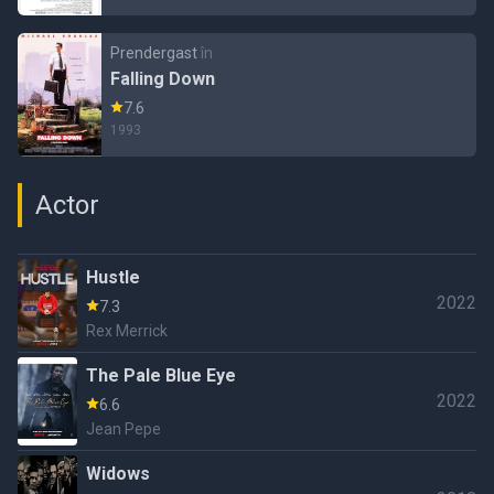
Prendergast
în
Falling Down
7.6
1993
Actor
Hustle
2022
7.3
Rex Merrick
The Pale Blue Eye
2022
6.6
Jean Pepe
Widows