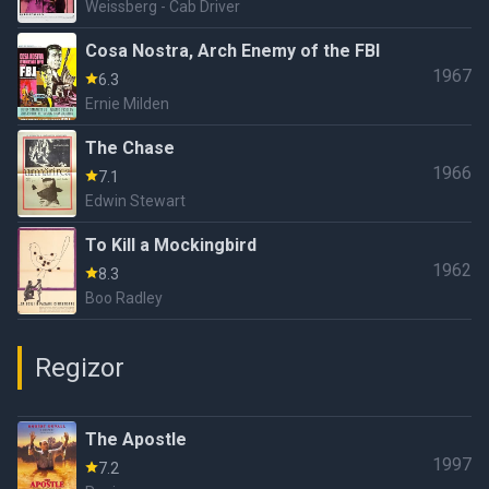
Weissberg - Cab Driver
Cosa Nostra, Arch Enemy of the FBI
1967
6.3
Ernie Milden
The Chase
1966
7.1
Edwin Stewart
To Kill a Mockingbird
1962
8.3
Boo Radley
Regizor
The Apostle
1997
7.2