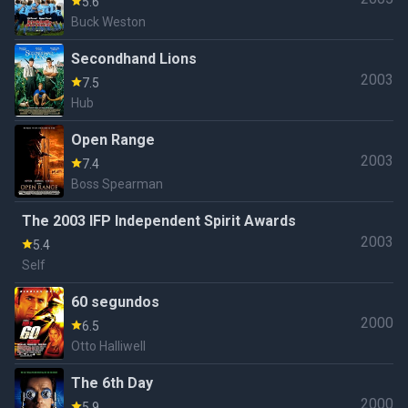
5.6
Buck Weston
Secondhand Lions
2003
7.5
Hub
Open Range
2003
7.4
Boss Spearman
The 2003 IFP Independent Spirit Awards
2003
5.4
Self
60 segundos
2000
6.5
Otto Halliwell
The 6th Day
2000
5.9