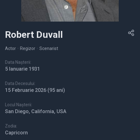
Robert Duvall
Actor
•
Regizor
•
Scenarist
Data Nașterii:
5 Ianuarie 1931
Data Decesului:
15 Februarie 2026
(95 ani)
Locul Nașterii:
San Diego, California, USA
Zodia:
Capricorn