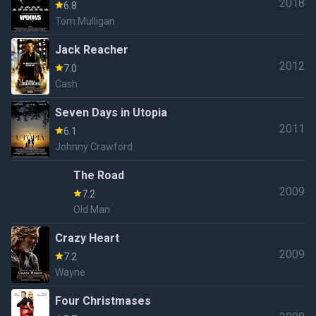
2018
6.8
Tom Mulligan
Jack Reacher
2012
7.0
Cash
Seven Days in Utopia
2011
6.1
Johnny Crawford
The Road
2009
7.2
Old Man
Crazy Heart
2009
7.2
Wayne
Four Christmases