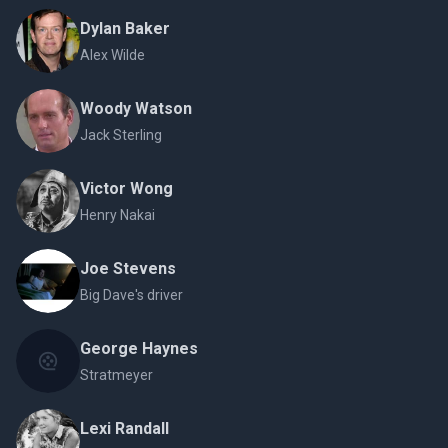
Dylan Baker
Alex Wilde
Woody Watson
Jack Sterling
Victor Wong
Henry Nakai
Joe Stevens
Big Dave's driver
George Haynes
Stratmeyer
Lexi Randall