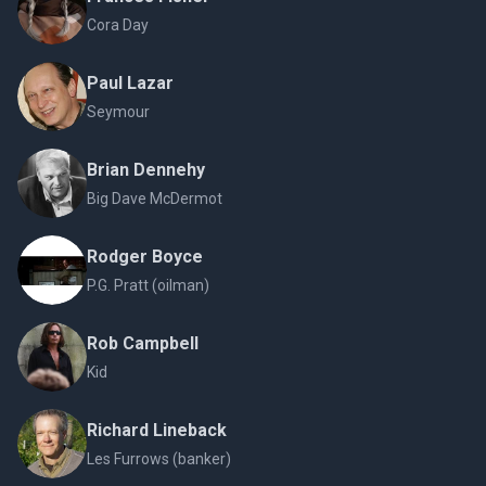
Cora Day
Paul Lazar
Seymour
Brian Dennehy
Big Dave McDermot
Rodger Boyce
P.G. Pratt (oilman)
Rob Campbell
Kid
Richard Lineback
Les Furrows (banker)