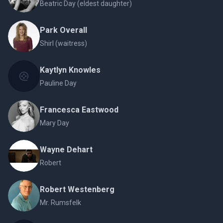
Beatric Day (eldest daughter)
Park Overall
Shirl (waitress)
Kaytlyn Knowles
Pauline Day
Francesca Eastwood
Mary Day
Wayne Dehart
Robert
Robert Westenberg
Mr. Rumsfelk