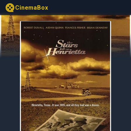
CinemaBox