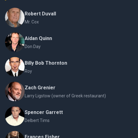
Robert Duvall
Mr. Cox
Aidan Quinn
Don Day
Billy Bob Thornton
Roy
Zach Grenier
Larry Ligstow (owner of Greek restaurant)
Spencer Garrett
Delbert Tims
Frances Fisher