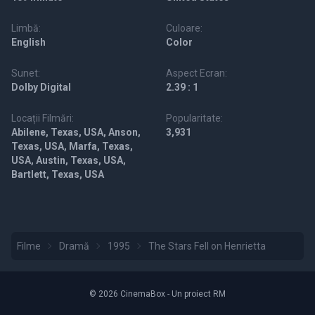
Limbă:
Culoare:
English
Color
Sunet:
Aspect Ecran:
Dolby Digital
2.39 : 1
Locații Filmări:
Popularitate:
Abilene, Texas, USA, Anson,
3,931
Texas, USA, Marfa, Texas,
USA, Austin, Texas, USA,
Bartlett, Texas, USA
Filme
Dramă
1995
The Stars Fell on Henrietta
© 2026 CinemaBox - Un proiect RM