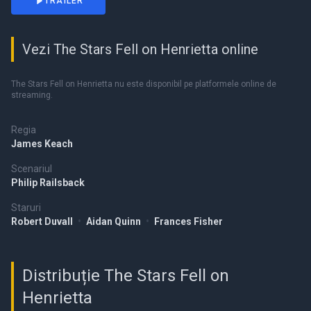
TRAILER
Vezi The Stars Fell on Henrietta online
The Stars Fell on Henrietta nu este disponibil pe platformele online de
streaming.
Regia
James Keach
Scenariul
Philip Railsback
Staruri
Robert Duvall
•
Aidan Quinn
•
Frances Fisher
Distribuție The Stars Fell on
Henrietta