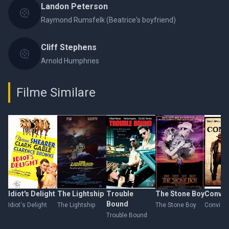
Landon Peterson
Raymond Rumsfelk (Beatrice's boyfriend)
Cliff Stephens
Arnold Humphries
Filme Similare
Idiot's Delight
The Lightship
Trouble
The Stone Boy
Convic
Bound
Idiot's Delight
The Lightship
The Stone Boy
Convict
Trouble Bound