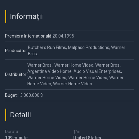
Informații
Premiera Internațională:
20.04.1995
Butcher's Run Films, Malpaso Productions, Warner
Producător:
Bros.
Warner Bros., Warner Home Video, Warner Bros.,
Argentina Video Home, Audio Visual Enterprises,
Distribuitor:
Warner Home Video, Warner Home Video, Warner
Home Video, Warner Home Vídeo
Buget:
13.000.000 $
Detalii
Durată:
Țări:
109 minute
United States