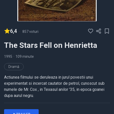
6,4
-
857 voturi
The Stars Fell on Henrietta
1995
•
109 minute
Dramă
Actiunea filmului se deruleaza in jurul povestii unui
experimentat si incercat cautator de petrol, cunoscut sub
numele de Mr. Cox , in Texasul anilor '35, in epoca goanei
dupa aurul negru.