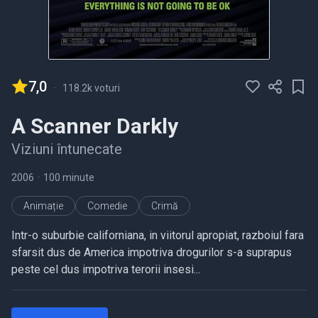
7,0
-
118.2k voturi
A Scanner Darkly
Viziuni întunecate
2006
•
100 minute
Animație
Comedie
Crimă
Intr-o suburbie californiana, in viitorul apropiat, razboiul fara
sfarsit dus de America impotriva drogurilor s-a suprapus
peste cel dus impotriva terorii insesi...