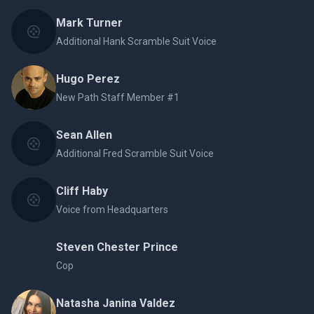
Mark Turner
Additional Hank Scramble Suit Voice
Hugo Perez
New Path Staff Member #1
Sean Allen
Additional Fred Scramble Suit Voice
Cliff Haby
Voice from Headquarters
Steven Chester Prince
Cop
Natasha Janina Valdez