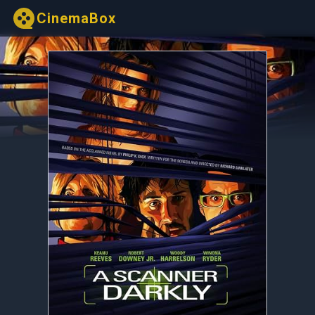
CinemaBox