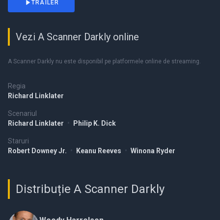
TRAILER
Vezi A Scanner Darkly online
A Scanner Darkly nu este disponibil pe platformele online de streaming.
Regia
Richard Linklater
Scenariul
Richard Linklater
•
Philip K. Dick
Staruri
Robert Downey Jr.
•
Keanu Reeves
•
Winona Ryder
Distribuție A Scanner Darkly