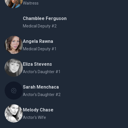
Waitress
Chamblee Ferguson
Medical Deputy #2
Angela Rawna
Medical Deputy #1
Eliza Stevens
Arctor's Daughter #1
Sarah Menchaca
Arctor's Daughter #2
Melody Chase
Arctor's Wife