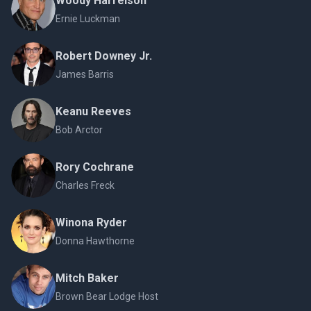
Woody Harrelson
Ernie Luckman
Robert Downey Jr.
James Barris
Keanu Reeves
Bob Arctor
Rory Cochrane
Charles Freck
Winona Ryder
Donna Hawthorne
Mitch Baker
Brown Bear Lodge Host