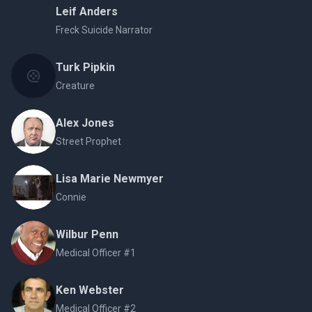
Leif Anders
Freck Suicide Narrator
Turk Pipkin
Creature
Alex Jones
Street Prophet
Lisa Marie Newmyer
Connie
Wilbur Penn
Medical Officer #1
Ken Webster
Medical Officer #2