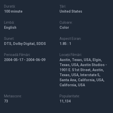
Durată:
Țări:
100 minute
United States
Limbă:
Culoare:
English
Color
Sunet:
Aspect Ecran:
DTS, Dolby Digital, SDDS
1.85 : 1
Perioadă Filmări:
Locații Filmări:
2004-05-17 - 2004-06-09
Austin, Texas, USA, Elgin,
Texas, USA, Austin Studios -
1901 E. 51st Street, Austin,
Texas, USA, Interstate 5,
Santa Ana, California, USA,
California, USA
Metascore:
Popularitate:
73
11,134