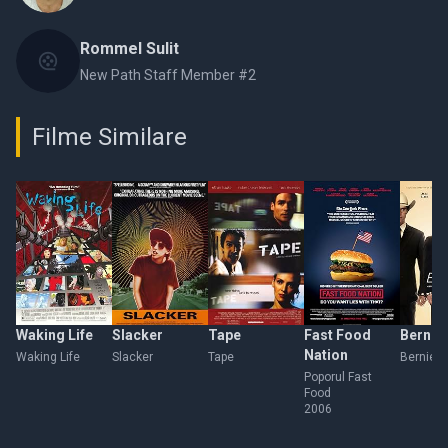
Rommel Sulit
New Path Staff Member #2
Filme Similare
Waking Life
Slacker
Tape
Fast Food
Bernie
Nation
Waking Life
Slacker
Tape
Bernie
Poporul Fast
Food
2006