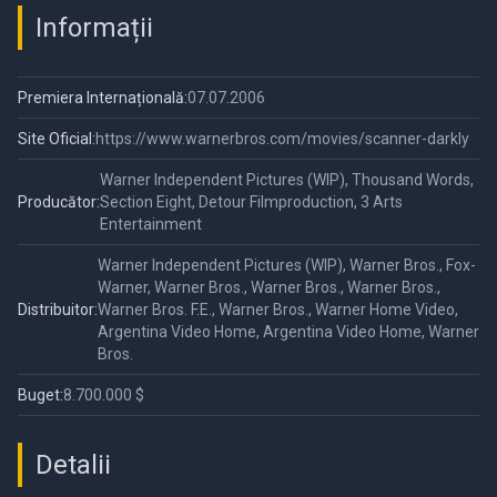
Informații
Premiera Internațională:
07.07.2006
Site Oficial:
https://www.warnerbros.com/movies/scanner-darkly
Warner Independent Pictures (WIP), Thousand Words,
Producător:
Section Eight, Detour Filmproduction, 3 Arts
Entertainment
Warner Independent Pictures (WIP), Warner Bros., Fox-
Warner, Warner Bros., Warner Bros., Warner Bros.,
Distribuitor:
Warner Bros. F.E., Warner Bros., Warner Home Video,
Argentina Video Home, Argentina Video Home, Warner
Bros.
Buget:
8.700.000 $
Detalii