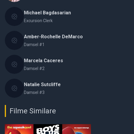
Michael Bagdasarian
Excursion Clerk
Amber-Rochelle DeMarco
Damsel #1
Marcela Caceres
Damsel #2
Natalie Sutcliffe
Damsel #3
Filme Similare