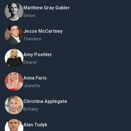
Matthew Gray Gubler
Simon
Jesse McCartney
Theodore
Amy Poehler
Eleanor
Anna Faris
Jeanette
Christina Applegate
Brittany
Alan Tudyk