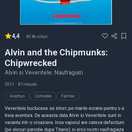
4,4
-
40.4k voturi
Alvin and the Chipmunks:
Chipwrecked
Alvin si Veveritele: Naufragiati
2011
•
87 minute
Aventuri
Comedie
Familie
Veveritele buclucase se intorc pe marile ecrane pentru o a
treia aventura. De aceasta data Alvin si Veveritele sunt in
vacanta intr-o croaziera. Insa vaporul are cateva defectiuni
(pe alocuri parodie dupa Titanic) si eroii nostri naufragiaza