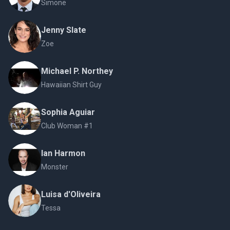
Simone
Jenny Slate
Zoe
Michael P. Northey
Hawaiian Shirt Guy
Sophia Aguiar
Club Woman #1
Ian Harmon
Monster
Luisa d'Oliveira
Tessa