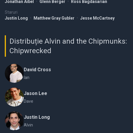
Jonathan Aibel
•
Glenn Berger
•
Ross Bagdasarian
Staruri
Justin Long
•
Matthew Gray Gubler
•
Jesse McCartney
Distribuție Alvin and the Chipmunks:
Chipwrecked
David Cross
Ian
Jason Lee
Dave
Justin Long
Alvin