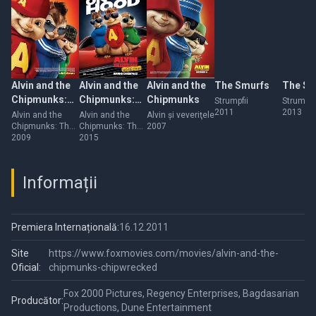
Alvin and the
Alvin and the
Alvin and the
The Smurfs
The Sm
Chipmunks:
Chipmunks:
Chipmunks
Strumpfii
Strumpfii
2011
2013
The
The Road
Alvin and the
Alvin and the
Alvin şi veveriţele
Chipmunks: The
Chipmunks: The
2007
Squeakquel
Chip
Squeakquel
2009
Road Chip
2015
Informații
Premiera Internațională:
16.12.2011
Site
https://www.foxmovies.com/movies/alvin-and-the-
Oficial:
chipmunks-chipwrecked
Fox 2000 Pictures, Regency Enterprises, Bagdasarian
Producător:
Productions, Dune Entertainment