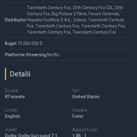
Twentieth Century Fox, 20th Century Fox CIS, 20th
Century Fox, Big Picture 2 Films, Forum Cinemas,
Distribuitor:
Hispano Foxfilms S.A.E., Odeon, Twentieth Century
Fox, Twentieth Century Fox, Twentieth Century Fox,
Twentieth Century Fox, Twentieth Century Fox
Buget:
75.000.000 $
Platforme Streaming:
Netflix
Detalii
Durată:
Țări:
87 minute
United States
Limbă:
Culoare:
English
Color
Sunet:
Aspect Ecran:
Dolby, Dolby Surround 7.1,
1.85 : 1