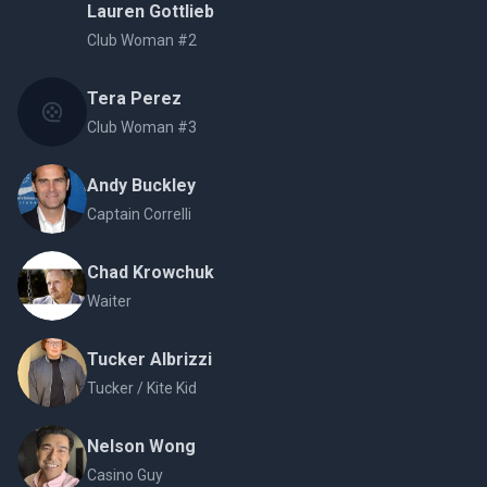
Lauren Gottlieb
Club Woman #2
Tera Perez
Club Woman #3
Andy Buckley
Captain Correlli
Chad Krowchuk
Waiter
Tucker Albrizzi
Tucker / Kite Kid
Nelson Wong
Casino Guy