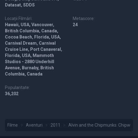
Datasat, SDDS
Locații Filmări:
Metascore:
Hawaii, USA, Vancouver,
24
British Columbia, Canada,
Cocoa Beach, Florida, USA,
Carnival Dream, Carnival
Cruise Line, Port Canaveral,
Florida, USA, Mammoth
Studios - 2880 Underhill
Avenue, Burnaby, British
Columbia, Canada
Popularitate:
36,202
Filme
Aventuri
2011
Alvin and the Chipmunks: Chipwrec