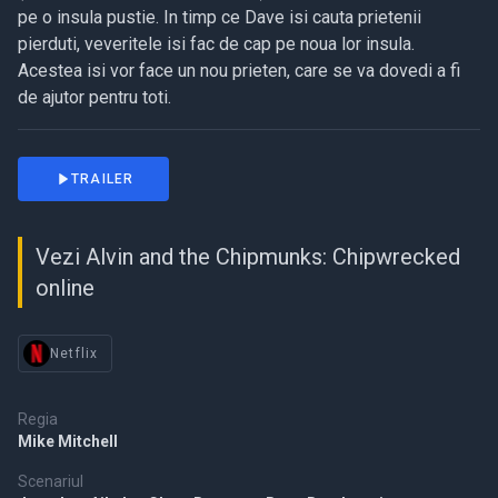
pe o insula pustie. In timp ce Dave isi cauta prietenii
pierduti, veveritele isi fac de cap pe noua lor insula.
Acestea isi vor face un nou prieten, care se va dovedi a fi
de ajutor pentru toti.
TRAILER
Vezi Alvin and the Chipmunks: Chipwrecked
online
Netflix
Regia
Mike Mitchell
Scenariul