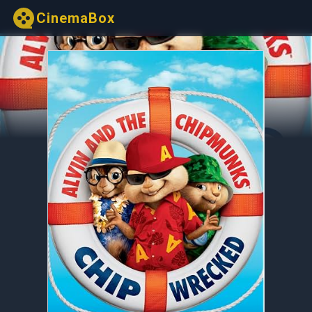
CinemaBox