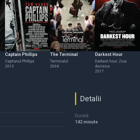
Captain Phillips
The Terminal
Darkest Hour
Capitanul Phillips
Terminalul
Darkest hour. Ziua
2013
2004
decisiva
2017
Detalii
Durată:
142 minute