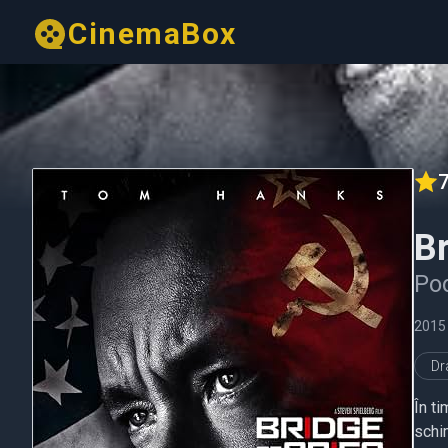
CinemaBox
7
Br
Pod
2015
D
În t
schi