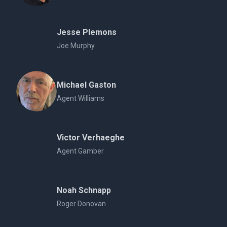
Jesse Plemons
Joe Murphy
Michael Gaston
Agent Williams
Victor Verhaeghe
Agent Gamber
Noah Schnapp
Roger Donovan