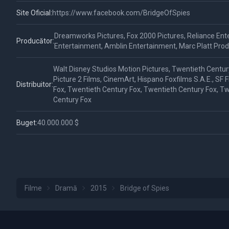
Site Oficial:
https://www.facebook.com/BridgeOfSpies
Dreamworks Pictures, Fox 2000 Pictures, Reliance Ent
Producător:
Entertainment, Amblin Entertainment, Marc Platt Prod
Walt Disney Studios Motion Pictures, Twentieth Centur
Picture 2 Films, CinemArt, Hispano Foxfilms S.A.E., SF 
Distribuitor:
Fox, Twentieth Century Fox, Twentieth Century Fox, T
Century Fox
Buget:
40.000.000 $
Filme
Dramă
2015
Bridge of Spies