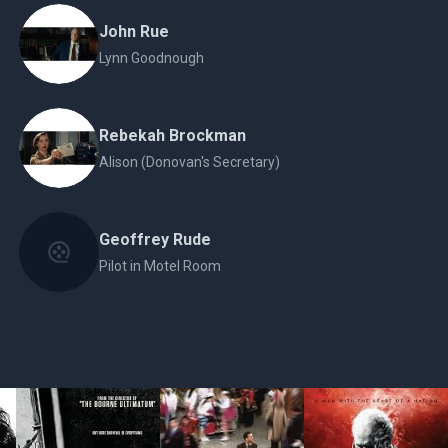
John Rue
Lynn Goodnough
Rebekah Brockman
Alison (Donovan's Secretary)
Geoffrey Rude
Pilot in Motel Room