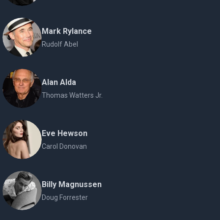
Mark Rylance
Rudolf Abel
Alan Alda
Thomas Watters Jr.
Eve Hewson
Carol Donovan
Billy Magnussen
Doug Forrester