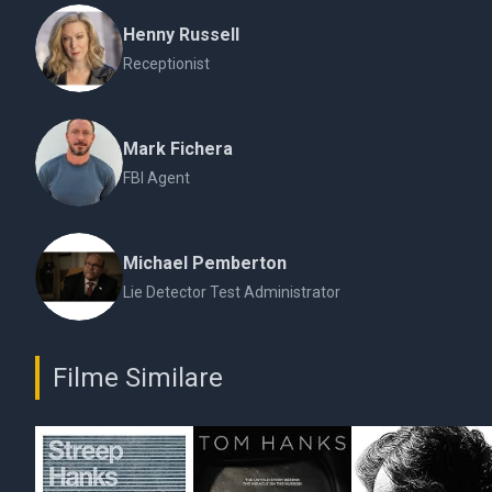
Henny Russell
Receptionist
Mark Fichera
FBI Agent
Michael Pemberton
Lie Detector Test Administrator
Filme Similare