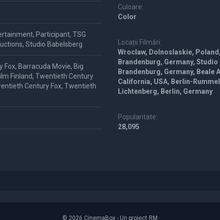
Culoare:
Color
ertainment, Participant, TSG
Locații Filmări:
uctions, Studio Babelsberg
Wroclaw, Dolnoslaskie, Poland
Brandenburg, Germany, Studio
y Fox, Barracuda Movie, Big
Brandenburg, Germany, Beale Ai
Film Finland, Twentieth Century
California, USA, Berlin-Rumme
wentieth Century Fox, Twentieth
Lichtenberg, Berlin, Germany
Popularitate:
28,095
© 2026 CinemaBox - Un proiect RM