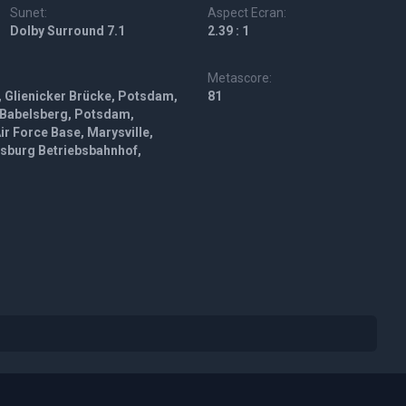
Sunet:
Aspect Ecran:
Dolby Surround 7.1
2.39 : 1
Metascore:
, Glienicker Brücke, Potsdam,
81
 Babelsberg, Potsdam,
r Force Base, Marysville,
lsburg Betriebsbahnhof,