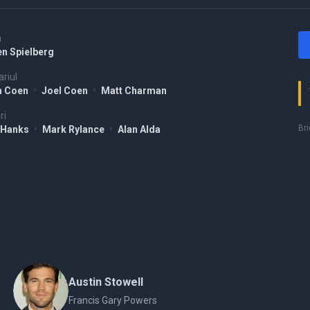
a
en Spielberg
riul
n Coen
•
Joel Coen
•
Matt Charman
ri
Bri
 Hanks
•
Mark Rylance
•
Alan Alda
Austin Stowell
Francis Gary Powers