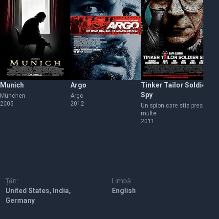
Munich
Argo
Tinker Tailor Soldier
Wa
Spy
München
Argo
Ca
2005
2012
20
Un spion care stia prea
multe
2011
Țări:
Limbă:
United States, India,
English
Germany