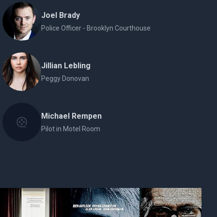
Joel Brady
Police Officer - Brooklyn Courthouse
Jillian Lebling
Peggy Donovan
Michael Rempen
Pilot in Motel Room