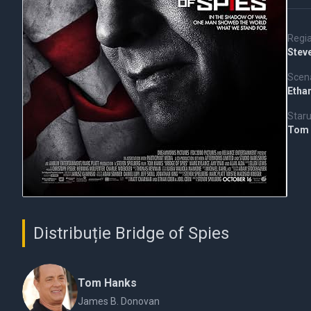
Regi
Stev
Scena
Etha
Staru
Tom
Distribuție Bridge of Spies
Tom Hanks
James B. Donovan