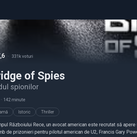
,6
-
331k voturi
idge of Spies
ul spionilor
•
142 minute
ramă
Istoric
Thriller
impul Războiului Rece, un avocat american este recrutat să apere u
mb de prizonieri pentru pilotul american de U2, Francis Gary Pow