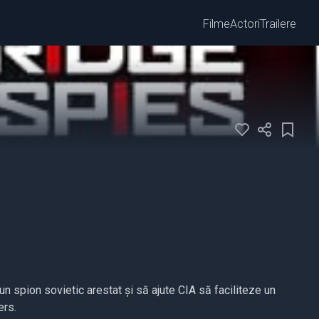
Filme
Actori
Trailere
n spion sovietic arestat și să ajute CIA să faciliteze un
ers.