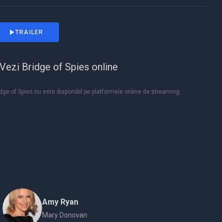
TRAILER
Vezi Bridge of Spies online
dge of Spies nu este disponibil pe platformele online de streaming.
Amy Ryan
Mary Donovan