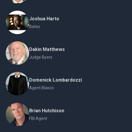
Joshua Harto
Bates
Dakin Matthews
Judge Byers
Domenick Lombardozzi
Agent Blasco
Brian Hutchison
FBI Agent