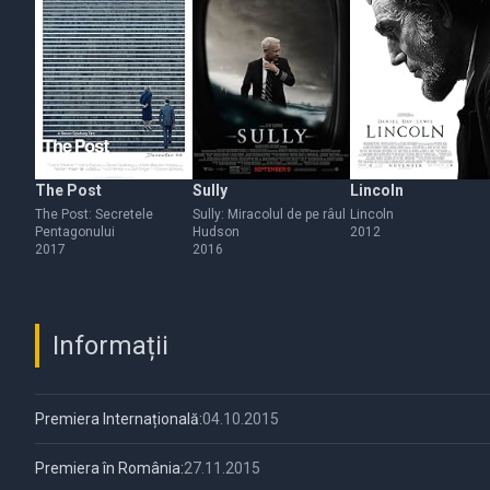
The Post
Sully
Lincoln
The Post: Secretele
Sully: Miracolul de pe râul
Lincoln
Pentagonului
Hudson
2012
2017
2016
Informații
Premiera Internațională:
04.10.2015
Premiera în România:
27.11.2015