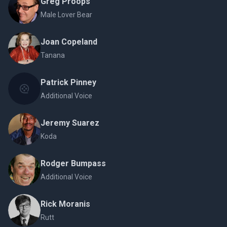
Greg Proops
Male Lover Bear
Joan Copeland
Tanana
Patrick Pinney
Additional Voice
Jeremy Suarez
Koda
Rodger Bumpass
Additional Voice
Rick Moranis
Rutt