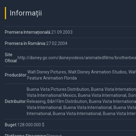
Informații
Premiera Internațională:
21.09.2003
Premiera în România:
27.02.2004
Site
http://disney.go.com/disneyvideos/animatedfilms/brotherbe
Oficial:
Walt Disney Pictures, Walt Disney Animation Studios, Wal
Producător:
Feature Animation Florida
Buena Vista Pictures Distribution, Buena Vista Internatio
Vista International Mexico, Buena Vista International, Son
Distribuitor:
Releasing, B&H Film Distribution, Buena Vista Internation
Vista International, Buena Vista International, Buena Vist
International, Buena Vista International, Buena Vista Inte
Buget:
128.000.000 $