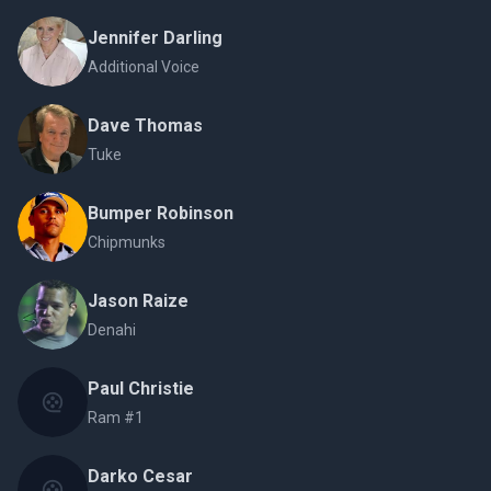
Jennifer Darling
Additional Voice
Dave Thomas
Tuke
Bumper Robinson
Chipmunks
Jason Raize
Denahi
Paul Christie
Ram #1
Darko Cesar