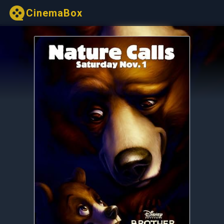
CinemaBox