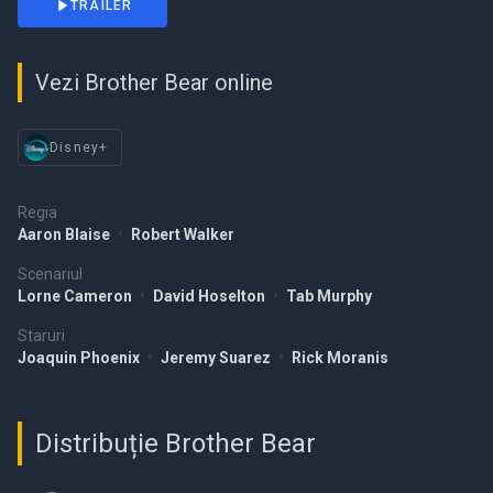
TRAILER
Vezi Brother Bear online
Disney+
Regia
Aaron Blaise
•
Robert Walker
Scenariul
Lorne Cameron
•
David Hoselton
•
Tab Murphy
Staruri
Joaquin Phoenix
•
Jeremy Suarez
•
Rick Moranis
Distribuție Brother Bear