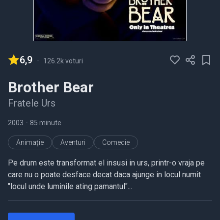
6,9
-
126.2k voturi
Brother Bear
Fratele Urs
2003
•
85 minute
Animație
Aventuri
Comedie
Pe drum este transformat el insusi in urs, printr-o vraja pe
care nu o poate desface decat daca ajunge in locul numit
"locul unde luminile ating pamantul"...