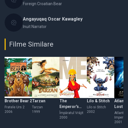
Foreign Croatian Bear
Angayuqaq Oscar Kawagley
Inuit Narrator
Filme Similare
Brother Bear 2
Tarzan
The
Lilo & Stitch
Atlanti
Emperor's
Lost E
Fratele Urs 2
Tarzan
Lilo si Stitch
2006
1999
2002
New Groove
Împăratul Vrăjit
Atlantida
2000
Imperiul
2001