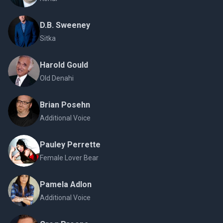
D.B. Sweeney
Sitka
Harold Gould
Old Denahi
Brian Posehn
Additional Voice
Pauley Perrette
Female Lover Bear
Pamela Adlon
Additional Voice