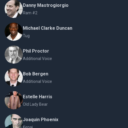
Danny Mastrogiorgio
Ram #2
Michael Clarke Duncan
Tug
Phil Proctor
Additional Voice
Bob Bergen
Additional Voice
Estelle Harris
Old Lady Bear
Joaquin Phoenix
Kenai