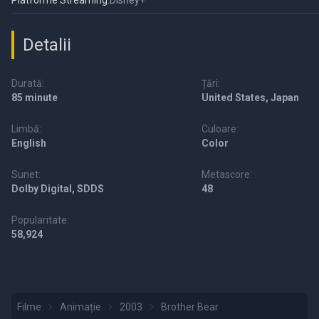
Platforme Streaming:
Disney+
Detalii
Durată:
Țări:
85 minute
United States, Japan
Limbă:
Culoare:
English
Color
Sunet:
Metascore:
Dolby Digital, SDDS
48
Popularitate:
58,924
Filme
Animație
2003
Brother Bear