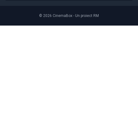
© 2026 CinemaBox - Un proiect RM