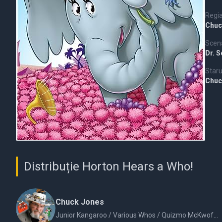
Regi
Chuc
Scena
Dr. 
Staru
Chuc
Distribuție Horton Hears a Who!
Chuck Jones
Junior Kangaroo / Various Whos / Quizmo McKwoff / JoJo