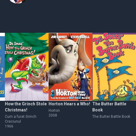
How the Grinch Stole
Horton Hears a Who!
The Butter Battle
Christmas!
Book
Horton
2008
Cum a furat Grinch
The Butter Battle Book
Craciunul
1966