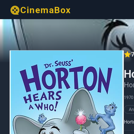
CinemaBox
7
H
Hor
1970
An
Hort