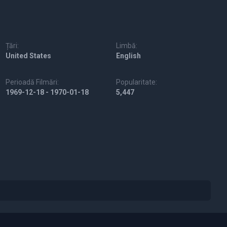
Țări:
Limbă:
United States
English
Perioadă Filmări:
Popularitate:
1969-12-18 - 1970-01-18
5,447