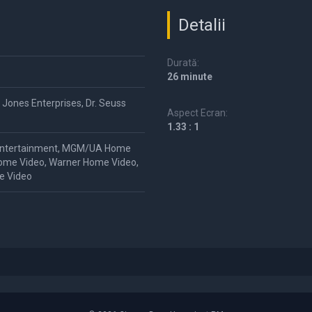
Detalii
Durată:
26 minute
 Jones Enterprises, Dr. Seuss
Aspect Ecran:
1.33 : 1
ntertainment, MGM/UA Home
ome Video, Warner Home Video,
e Video