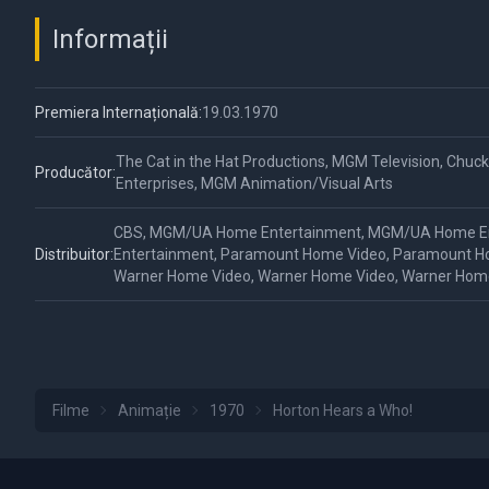
Informații
Premiera Internațională:
19.03.1970
The Cat in the Hat Productions, MGM Television, Chuck
Producător:
Enterprises, MGM Animation/Visual Arts
CBS, MGM/UA Home Entertainment, MGM/UA Home E
Distribuitor:
Entertainment, Paramount Home Video, Paramount H
Warner Home Video, Warner Home Video, Warner Hom
Filme
Animație
1970
Horton Hears a Who!