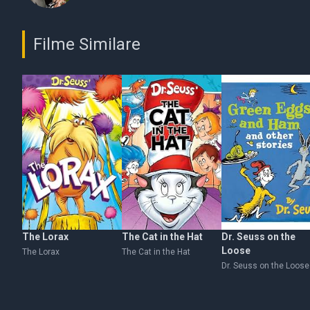
Filme Similare
The Lorax
The Cat in the Hat
Dr. Seuss on the
Loose
The Lorax
The Cat in the Hat
Dr. Seuss on the Loose