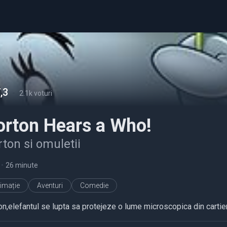
,3
-
2.1k voturi
orton Hears a Who!
ton si omuletii
•
26 minute
imație
Aventuri
Comedie
on,elefantul se lupta sa protejeze o lume microscopica din cartier