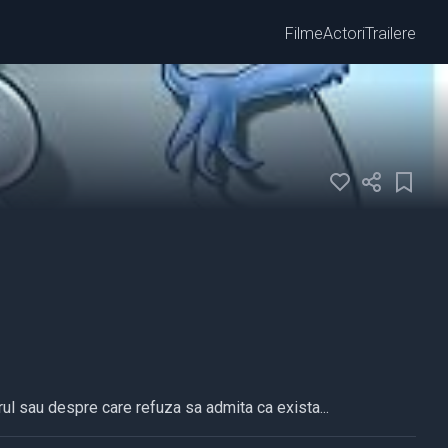
Filme
Actori
Trailere
ul sau despre care refuza sa admita ca exista...