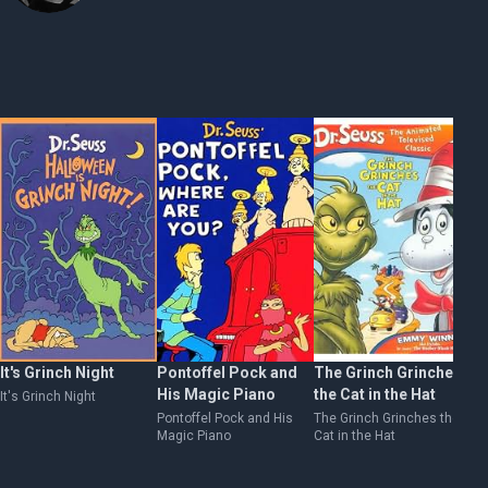
It's Grinch Night
Pontoffel Pock and
The Grinch Grinches
Ho
His Magic Piano
the Cat in the Hat
E
It's Grinch Night
Pontoffel Pock and His
The Grinch Grinches the
Ho
Magic Piano
Cat in the Hat