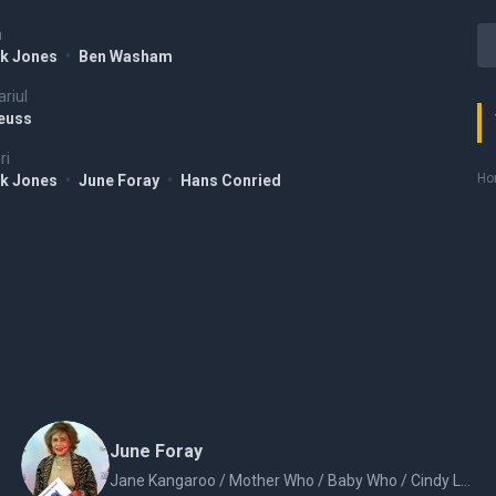
a
k Jones
•
Ben Washam
riul
Seuss
ri
Hor
k Jones
•
June Foray
•
Hans Conried
June Foray
Jane Kangaroo / Mother Who / Baby Who / Cindy Lou Who