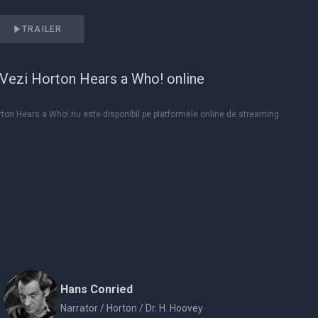
TRAILER
Vezi Horton Hears a Who! online
ton Hears a Who! nu este disponibil pe platformele online de streaming.
Hans Conried
Narrator / Horton / Dr. H. Hoovey