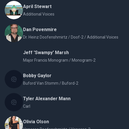
April Stewart
Additional Voices
Dan Povenmire
Dr. Heinz Doofenshmirtz / Doof-2 / Additional Voices
Jeff 'Swampy' Marsh
Major Francis Monogram / Monogram-2
Bobby Gaylor
Buford Van Stomm / Buford-2
Tyler Alexander Mann
Carl
Olivia Olson