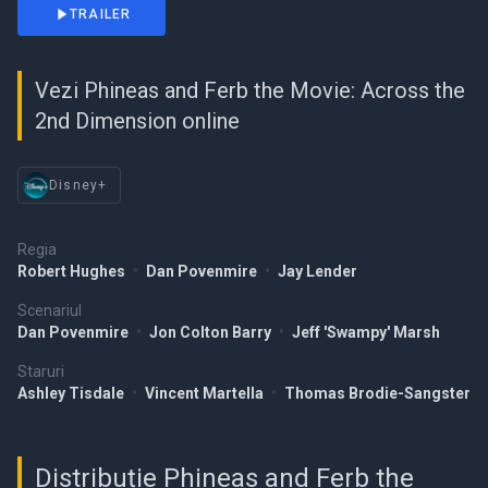
TRAILER
Vezi Phineas and Ferb the Movie: Across the
2nd Dimension online
Disney+
Regia
Robert Hughes
•
Dan Povenmire
•
Jay Lender
Scenariul
Dan Povenmire
•
Jon Colton Barry
•
Jeff 'Swampy' Marsh
Staruri
Ashley Tisdale
•
Vincent Martella
•
Thomas Brodie-Sangster
Distribuție Phineas and Ferb the