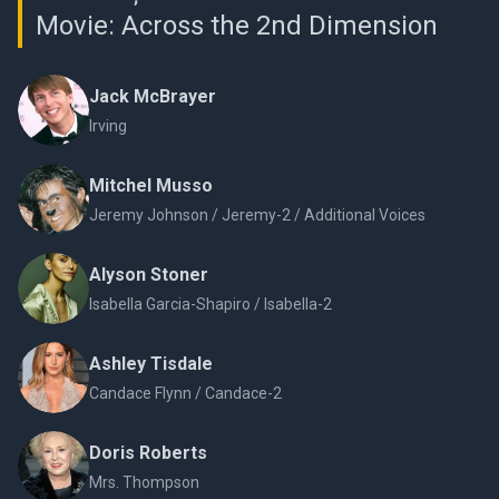
Movie: Across the 2nd Dimension
Jack McBrayer
Irving
Mitchel Musso
Jeremy Johnson / Jeremy-2 / Additional Voices
Alyson Stoner
Isabella Garcia-Shapiro / Isabella-2
Ashley Tisdale
Candace Flynn / Candace-2
Doris Roberts
Mrs. Thompson