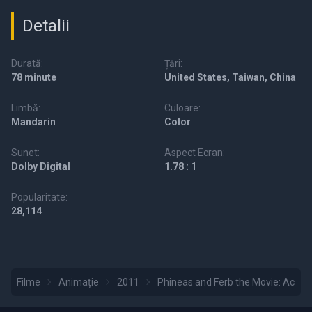
Detalii
Durată:
Țări:
78 minute
United States, Taiwan, China
Limbă:
Culoare:
Mandarin
Color
Sunet:
Aspect Ecran:
Dolby Digital
1.78 : 1
Popularitate:
28,114
Filme
Animație
2011
Phineas and Ferb the Movie: Acros