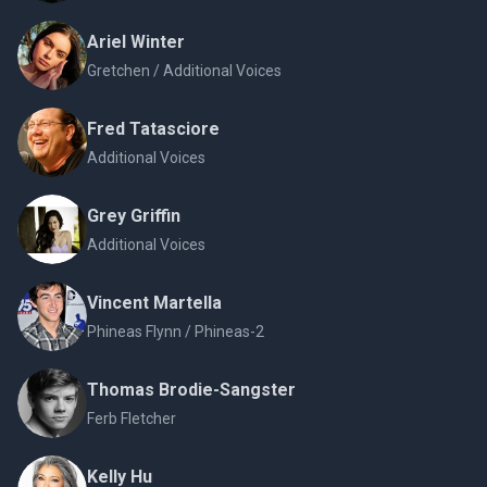
Ariel Winter
Gretchen / Additional Voices
Fred Tatasciore
Additional Voices
Grey Griffin
Additional Voices
Vincent Martella
Phineas Flynn / Phineas-2
Thomas Brodie-Sangster
Ferb Fletcher
Kelly Hu