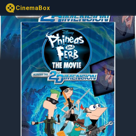
CinemaBox