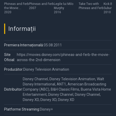
Movie:
Ferb
Suburb
Phineas and Ferb
Phineas and Ferb
Legile lui Milo
Take Two with
Kick But
the Movie:
2007
Murphy
Phineas and Ferb
Suburba
Candace
Darede
Candace Against
2020
2016
Daredevi
2010
Against the
the Universe
Universe
Informații
Premiera Internațională:
05.08.2011
Site
https://movies.disney.com/phineas-and-ferb-the-movie-
Oficial:
across-the-2nd-dimension
Producător:
Disney Television Animation
Disney Channel, Disney Television Animation, Walt
Disney International, ANT1, American Broadcasting
Distribuitor:
Company (ABC), B&H Classic Films, Buena Vista Home
Entertainment, Disney Channel, Disney Channel,
Disney XD, Disney XD, Disney XD
Platforme Streaming:
Disney+