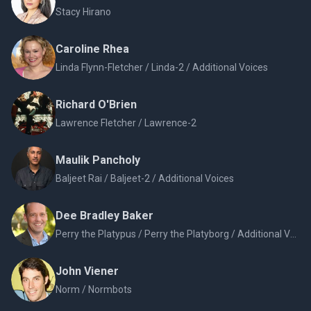
Stacy Hirano
Caroline Rhea
Linda Flynn-Fletcher / Linda-2 / Additional Voices
Richard O'Brien
Lawrence Fletcher / Lawrence-2
Maulik Pancholy
Baljeet Rai / Baljeet-2 / Additional Voices
Dee Bradley Baker
Perry the Platypus / Perry the Platyborg / Additional Voices
John Viener
Norm / Normbots