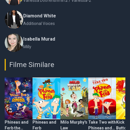
Vanessa Doofenshmirtz / Vanessa-2
Diamond White
Additional Voices
Isabella Murad
Milly
Filme Similare
Phineas and
Phineas and
Milo Murphy's
Take Two with
Kick
Ferb the
Ferb
Law
Phineas and
Buttow