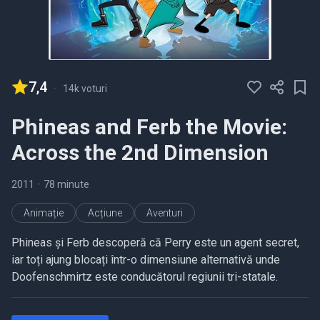
7,4
-
14k voturi
Phineas and Ferb the Movie:
Across the 2nd Dimension
2011
•
78 minute
Animație
Acțiune
Aventuri
Phineas și Ferb descoperă că Perry este un agent secret,
iar toți ajung blocați într-o dimensiune alternativă unde
Doofenschmirtz este conducătorul regiunii tri-statale.