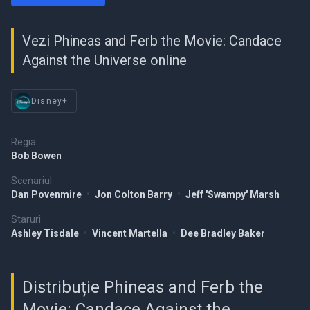
Vezi Phineas and Ferb the Movie: Candace
Against the Universe online
Disney+
Regia
Bob Bowen
Scenariul
Dan Povenmire
•
Jon Colton Barry
•
Jeff 'Swampy' Marsh
Staruri
Ashley Tisdale
•
Vincent Martella
•
Dee Bradley Baker
Distribuție Phineas and Ferb the
Movie: Candace Against the