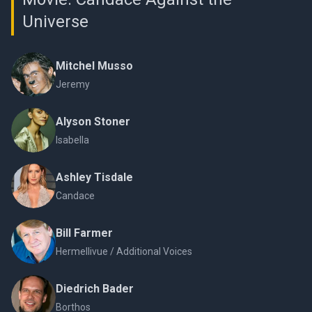
Universe
Mitchel Musso
Jeremy
Alyson Stoner
Isabella
Ashley Tisdale
Candace
Bill Farmer
Hermellivue / Additional Voices
Diedrich Bader
Borthos