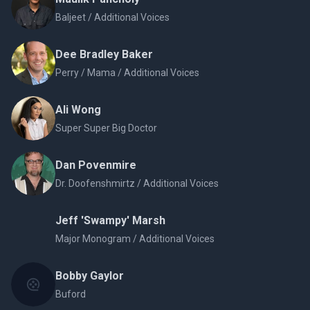
Baljeet / Additional Voices
Dee Bradley Baker
Perry / Mama / Additional Voices
Ali Wong
Super Super Big Doctor
Dan Povenmire
Dr. Doofenshmirtz / Additional Voices
Jeff 'Swampy' Marsh
Major Monogram / Additional Voices
Bobby Gaylor
Buford