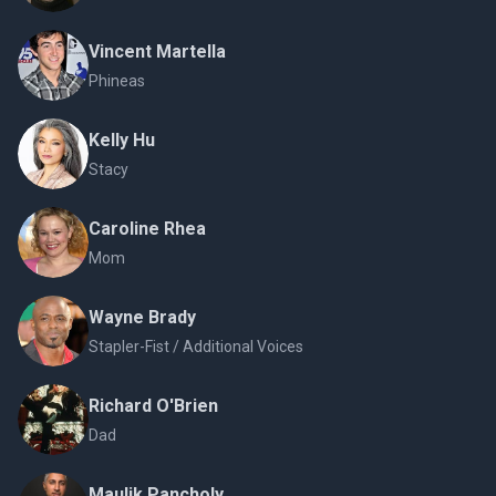
Vincent Martella
Phineas
Kelly Hu
Stacy
Caroline Rhea
Mom
Wayne Brady
Stapler-Fist / Additional Voices
Richard O'Brien
Dad
Maulik Pancholy