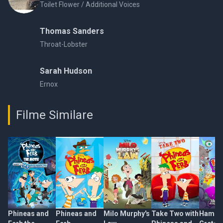
Toilet Flower / Additional Voices
Thomas Sanders
Throat-Lobster
Sarah Hudson
Ernox
Filme Similare
Phineas and
Phineas and
Milo Murphy's
Take Two with
Hamste