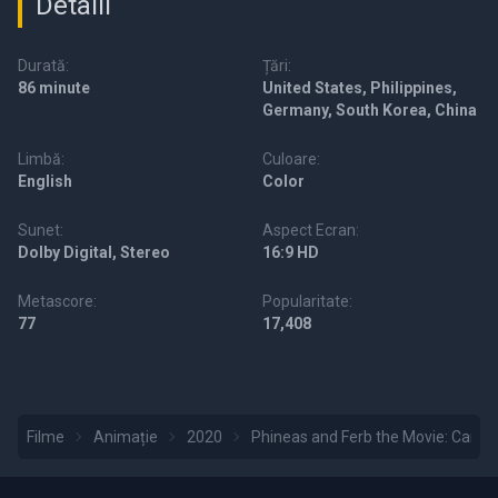
Detalii
Durată:
Țări:
86 minute
United States, Philippines,
Germany, South Korea, China
Limbă:
Culoare:
English
Color
Sunet:
Aspect Ecran:
Dolby Digital, Stereo
16:9 HD
Metascore:
Popularitate:
77
17,408
Filme
Animație
2020
Phineas and Ferb the Movie: Canda