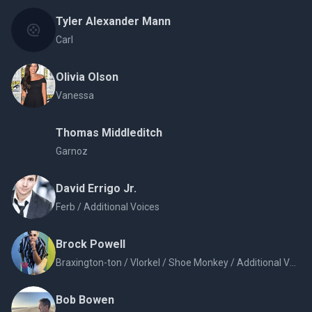
Tyler Alexander Mann
Carl
Olivia Olson
Vanessa
Thomas Middleditch
Garnoz
David Errigo Jr.
Ferb / Additional Voices
Brock Powell
Braxington-ton / Vlorkel / Shoe Monkey / Additional Voices
Bob Bowen