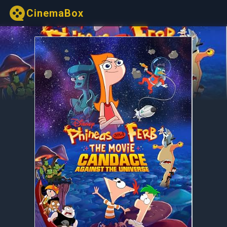
CinemaBox