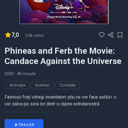
7,0
-
5.6k voturi
Phineas and Ferb the Movie:
Candace Against the Universe
2020
•
86 minute
Animație
Aventuri
Comedie
Faimoșii frați vitregi inventatori știu ce vor face astăzi: o
vor salva pe sora lor dintr-o răpire extraterestră.
TRAILER