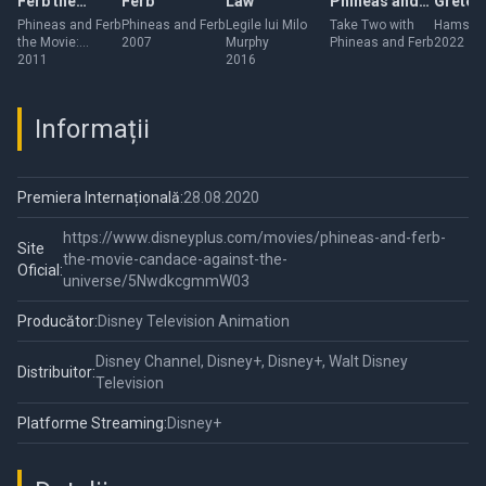
Ferb the
Ferb
Law
Phineas and
Gretel
Movie: Across
Ferb
Phineas and Ferb
Phineas and Ferb
Legile lui Milo
Take Two with
Hamster 
the Movie:
2007
Murphy
Phineas and Ferb
2022
the 2nd
Across the 2nd
2011
2016
Dimension
Dimension
Informații
Premiera Internațională:
28.08.2020
https://www.disneyplus.com/movies/phineas-and-ferb-
Site
the-movie-candace-against-the-
Oficial:
universe/5NwdkcgmmW03
Producător:
Disney Television Animation
Disney Channel, Disney+, Disney+, Walt Disney
Distribuitor:
Television
Platforme Streaming:
Disney+