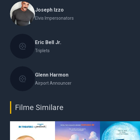
Joseph Izzo
Elvis Impersonators
Eric Bell Jr.
Triplets
Glenn Harmon
Airport Announcer
Filme Similare