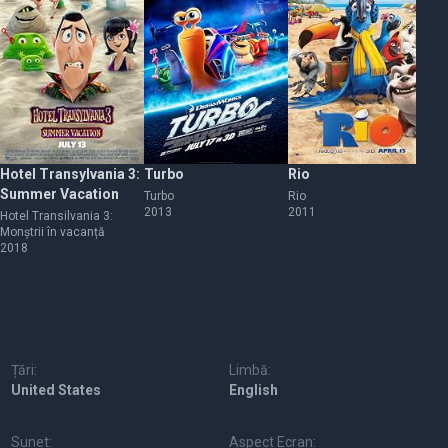
Hotel Transylvania 3:
Turbo
Rio
Ma
Summer Vacation
Eu
Turbo
Rio
2013
2011
W
Hotel Transilvania 3:
Ma
Monștrii în vacanță
pr
2018
20
Țări:
Limbă:
United States
English
Sunet:
Aspect Ecran: