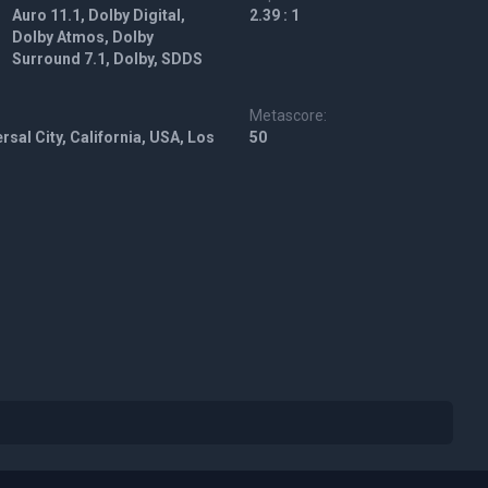
Auro 11.1, Dolby Digital,
2.39 : 1
Dolby Atmos, Dolby
Surround 7.1, Dolby, SDDS
Metascore:
rsal City, California, USA, Los
50