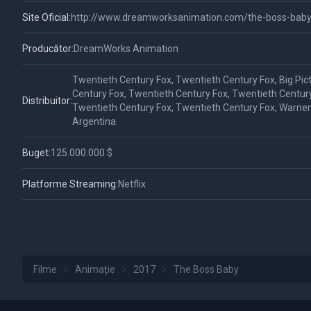
Site Oficial:
http://www.dreamworksanimation.com/the-boss-baby
Producător:
DreamWorks Animation
Twentieth Century Fox, Twentieth Century Fox, Big Pic
Century Fox, Twentieth Century Fox, Twentieth Century
Distribuitor:
Twentieth Century Fox, Twentieth Century Fox, Warner 
Argentina
Buget:
125.000.000 $
Platforme Streaming:
Netflix
Filme
Animație
2017
The Boss Baby