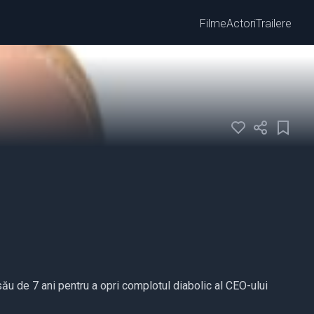
Filme
Actori
Trailere
ău de 7 ani pentru a opri complotul diabolic al CEO-ului