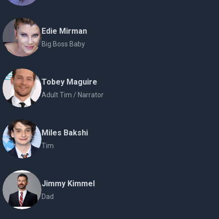
Edie Mirman
Big Boss Baby
Tobey Maguire
Adult Tim / Narrator
Miles Bakshi
Tim
Jimmy Kimmel
Dad