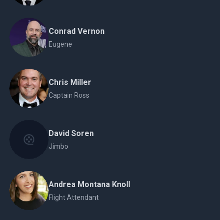
Conrad Vernon
Eugene
Chris Miller
Captain Ross
David Soren
Jimbo
Andrea Montana Knoll
Flight Attendant