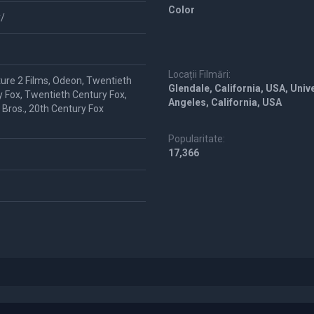
Color
/
Locații Filmări:
ture 2 Films, Odeon, Twentieth
Glendale, California, USA, Unive
 Fox, Twentieth Century Fox,
Angeles, California, USA
Bros., 20th Century Fox
Popularitate:
17,366