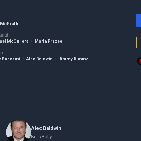
a
McGrath
riul
ael McCullers
•
Marla Frazee
ri
e Buscemi
•
Alec Baldwin
•
Jimmy Kimmel
Alec Baldwin
Boss Baby