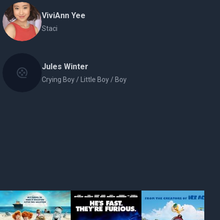
ViviAnn Yee
Staci
Jules Winter
Crying Boy / Little Boy / Boy