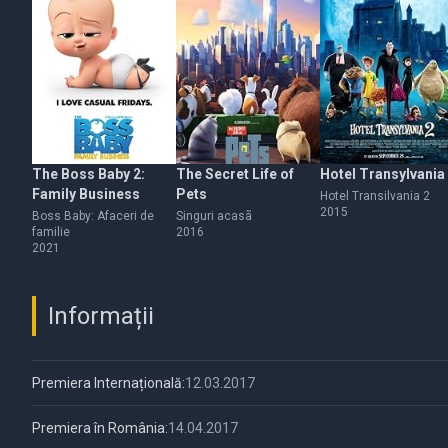
The Boss Baby 2:
The Secret Life of
Hotel Transylvania
Family Business
Pets
Hotel Transilvania 2
2015
Boss Baby: Afaceri de
Singuri acasã
familie
2016
2021
Informații
Premiera Internațională:
12.03.2017
Premiera în România:
14.04.2017