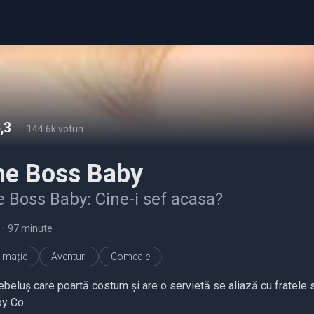
,3
-
144.6k voturi
he Boss Baby
 Boss Baby: Cine-i sef acasa?
•
97 minute
imație
Aventuri
Comedie
ebeluș care poartă costum și are o servietă se aliază cu fratele s
y Co.