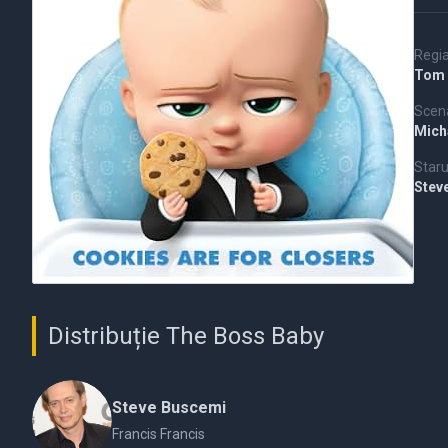
Regi
Tom 
Scena
Mich
Staru
Stev
Distribuție The Boss Baby
Steve Buscemi
Francis Francis