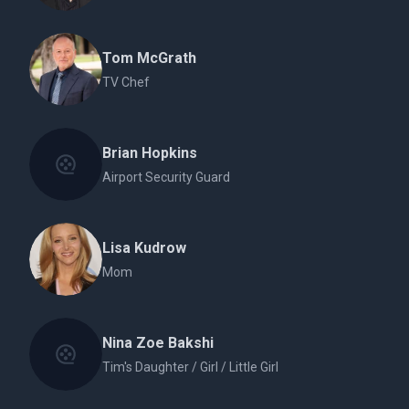
Tom McGrath
TV Chef
Brian Hopkins
Airport Security Guard
Lisa Kudrow
Mom
Nina Zoe Bakshi
Tim's Daughter / Girl / Little Girl