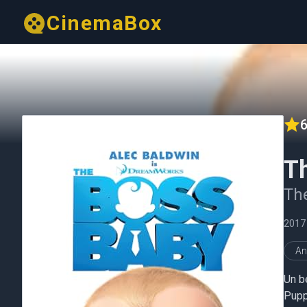
CinemaBox
6
T
The
2017
An
Un b
Pupp