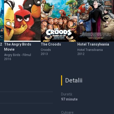
 2
The Angry Birds
The Croods
Hotel Transylvania
Movie
Croods
Hotel Transilvania
2013
2012
Angry Birds - Filmul
2016
Detalii
Durată:
97 minute
Culoare: