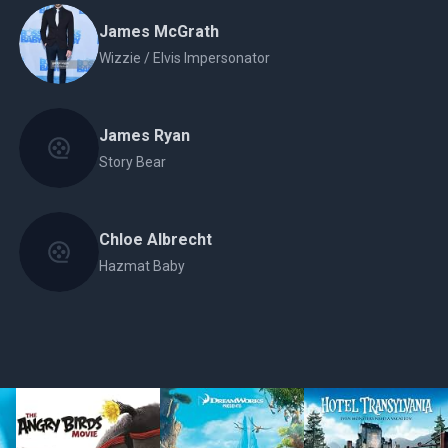
James McGrath
Wizzie / Elvis Impersonator
James Ryan
Story Bear
Chloe Albrecht
Hazmat Baby