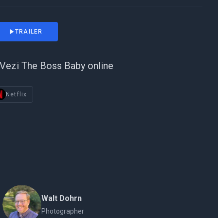
TRAILER
Vezi The Boss Baby online
Netflix
Walt Dohrn
Photographer