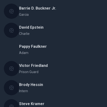
Barrie D. Buckner Jr.
Garcia
David Epstein
Charlie
Pappy Faulkner
Adam
Victor Friedland
Prison Guard
Brody Hessin
Intern
Steve Kramer