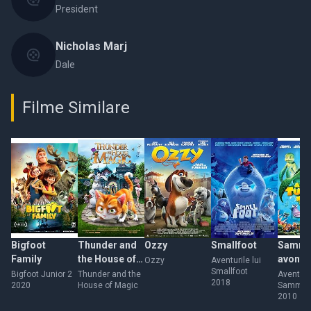
President
Nicholas Marj
Dale
Filme Similare
Bigfoot
Thunder and
Ozzy
Smallfoot
Sammy
Family
the House of
avontu
Ozzy
Aventurile lui
Smallfoot
Magic
gehei
Bigfoot Junior 2
Thunder and the
Aventuril
2018
2020
House of Magic
Sammy
doorg
2010