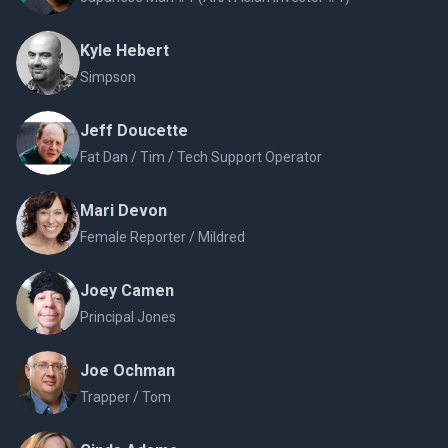
Kyle Hebert
Simpson
Jeff Doucette
Fat Dan / Tim / Tech Support Operator
Mari Devon
Female Reporter / Mildred
Joey Camen
Principal Jones
Joe Ochman
Trapper / Tom