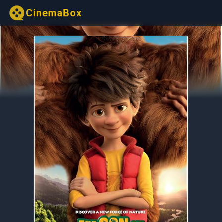
CinemaBox