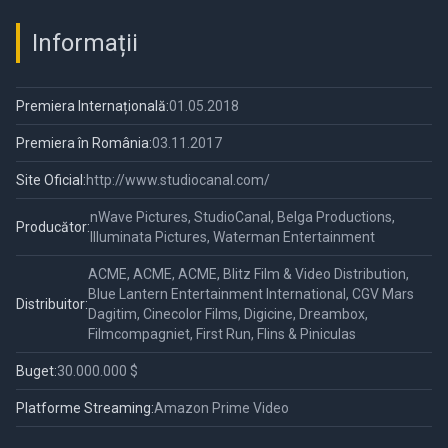
Informații
Premiera Internațională:
01.05.2018
Premiera în România:
03.11.2017
Site Oficial:
http://www.studiocanal.com/
nWave Pictures, StudioCanal, Belga Productions,
Producător:
Illuminata Pictures, Waterman Entertainment
ACME, ACME, ACME, Blitz Film & Video Distribution,
Blue Lantern Entertainment International, CGV Mars
Distribuitor:
Dagitim, Cinecolor Films, Digicine, Dreambox,
Filmcompagniet, First Run, Flins & Piniculas
Buget:
30.000.000 $
Platforme Streaming:
Amazon Prime Video