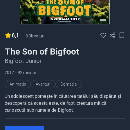
6,1
-
8.3k voturi
The Son of Bigfoot
Bigfoot Junior
2017
•
92 minute
Animație
Aventuri
Comedie
Un adolescent pornește în căutarea tatălui său dispărut și
descoperă că acesta este, de fapt, creatura mitică
cunoscută sub numele de Bigfoot.