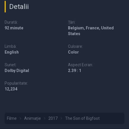
Detalii
Durată:
Țări:
92 minute
Belgium, France, United
States
Limbă:
Culoare:
English
Color
Sunet:
Aspect Ecran:
Dolby Digital
2.39 : 1
Popularitate:
12,234
Filme
Animație
2017
The Son of Bigfoot