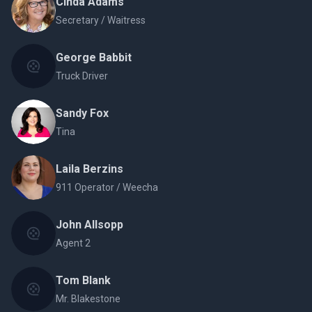
Cinda Adams
Secretary / Waitress
George Babbit
Truck Driver
Sandy Fox
Tina
Laila Berzins
911 Operator / Weecha
John Allsopp
Agent 2
Tom Blank
Mr. Blakestone