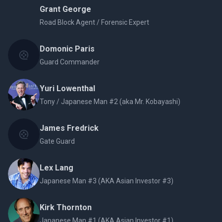
Grant George
Road Block Agent / Forensic Expert
Domonic Paris
Guard Commander
Yuri Lowenthal
Tony / Japanese Man #2 (aka Mr. Kobayashi)
James Fredrick
Gate Guard
Lex Lang
Japanese Man #3 (AKA Asian Investor #3)
Kirk Thornton
Japanese Man #1 (AKA Asian Investor #1)