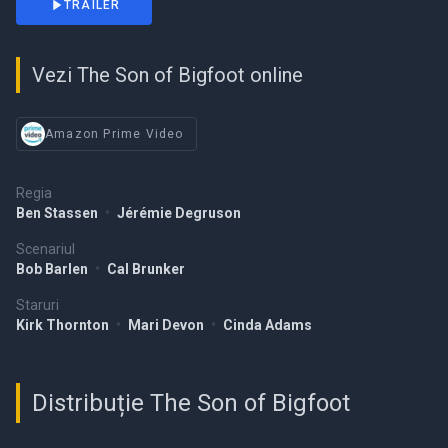
TRAILER
Vezi The Son of Bigfoot online
Amazon Prime Video
Regia
Ben Stassen
•
Jérémie Degruson
Scenariul
Bob Barlen
•
Cal Brunker
Staruri
Kirk Thornton
•
Mari Devon
•
Cinda Adams
Distribuție The Son of Bigfoot