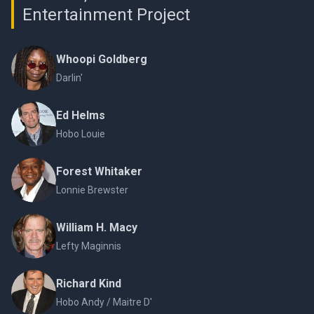
Entertainment Project
Whoopi Goldberg
Darlin'
Ed Helms
Hobo Louie
Forest Whitaker
Lonnie Brewster
William H. Macy
Lefty Maginnis
Richard Kind
Hobo Andy / Maitre D'