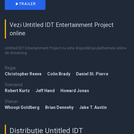
TRAILER
Vezi Untitled IDT Entertainment Project
online
Untitled IDT Entertainment Project nu este disponibil pe platformele online
de streaming.
Regia
Christopher Reeve
•
Colin Brady
•
Daniel St. Pierre
Scenariul
Robert Kurtz
•
Jeff Hand
•
Howard Jonas
Staruri
Whoopi Goldberg
•
Brian Dennehy
•
Jake T. Austin
Distribuție Untitled IDT