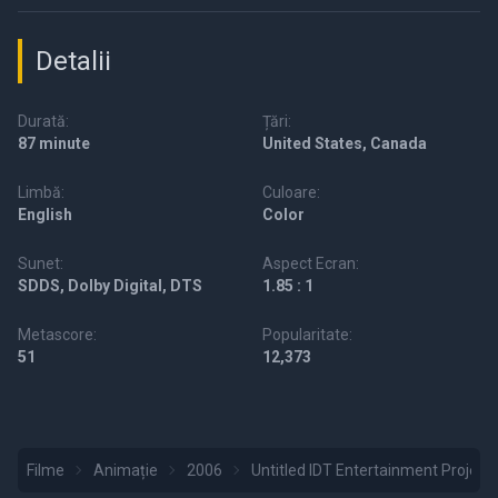
Detalii
Durată:
Țări:
87 minute
United States, Canada
Limbă:
Culoare:
English
Color
Sunet:
Aspect Ecran:
SDDS, Dolby Digital, DTS
1.85 : 1
Metascore:
Popularitate:
51
12,373
Filme
Animație
2006
Untitled IDT Entertainment Project