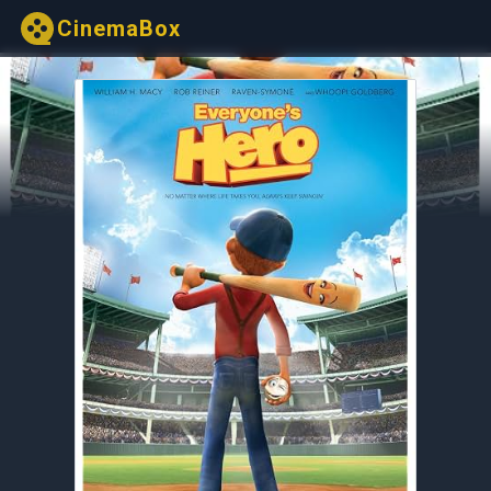
CinemaBox