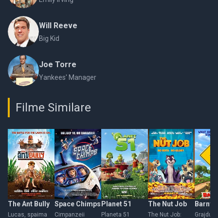
Will Reeve
Big Kid
Joe Torre
Yankees' Manager
Filme Similare
The Ant Bully
Space Chimps
Planet 51
The Nut Job
Barnya
Lucas, spaima
Cimpanzeii
Planeta 51
The Nut Job:
Grajdul 