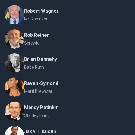
Robert Wagner
Mr. Robinson
Rob Reiner
Screwie
Brian Dennehy
Babe Ruth
Raven-Symoné
Marti Brewster
Mandy Patinkin
Stanley Irving
Jake T. Austin