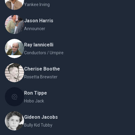
Yankee Irving
Jason Harris
Announcer
Ray Iannicelli
Conductors / Umpire
Cherise Boothe
Rosetta Brewster
Ron Tippe
Hobo Jack
Gideon Jacobs
Bully Kid Tubby