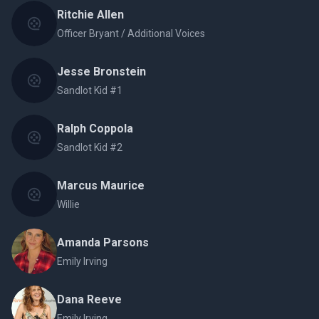
Ritchie Allen
Officer Bryant / Additional Voices
Jesse Bronstein
Sandlot Kid #1
Ralph Coppola
Sandlot Kid #2
Marcus Maurice
Willie
Amanda Parsons
Emily Irving
Dana Reeve
Emily Irving