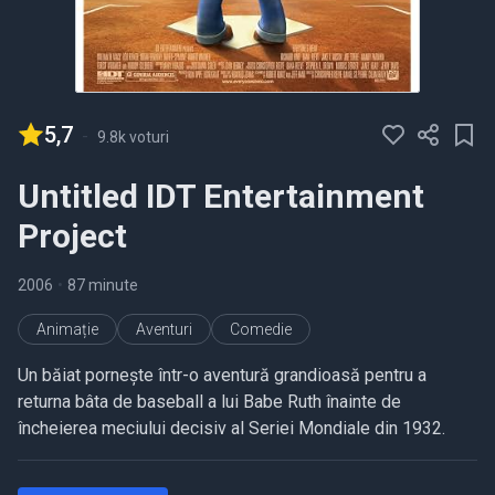
5,7
-
9.8k voturi
Untitled IDT Entertainment
Project
2006
•
87 minute
Animație
Aventuri
Comedie
Un băiat pornește într-o aventură grandioasă pentru a
returna bâta de baseball a lui Babe Ruth înainte de
încheierea meciului decisiv al Seriei Mondiale din 1932.