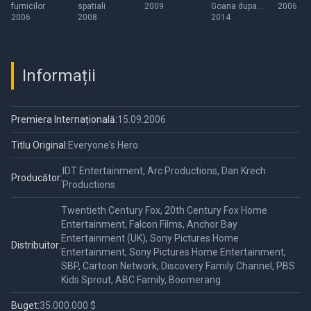
furnicilor
spatiali
2009
Goana dupa
2006
2006
2008
alune
2014
Informații
Premiera Internațională:
15.09.2006
Titlu Original:
Everyone's Hero
IDT Entertainment, Arc Productions, Dan Krech
Producător:
Productions
Twentieth Century Fox, 20th Century Fox Home
Entertainment, Falcon Films, Anchor Bay
Entertainment (UK), Sony Pictures Home
Distribuitor:
Entertainment, Sony Pictures Home Entertainment,
SBP, Cartoon Network, Discovery Family Channel, PBS
Kids Sprout, ABC Family, Boomerang
Buget:
35.000.000 $